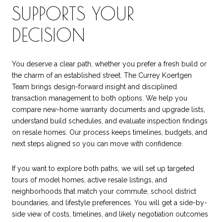
SUPPORTS YOUR
DECISION
You deserve a clear path, whether you prefer a fresh build or
the charm of an established street. The Currey Koertgen
Team brings design-forward insight and disciplined
transaction management to both options. We help you
compare new-home warranty documents and upgrade lists,
understand build schedules, and evaluate inspection findings
on resale homes. Our process keeps timelines, budgets, and
next steps aligned so you can move with confidence.
If you want to explore both paths, we will set up targeted
tours of model homes, active resale listings, and
neighborhoods that match your commute, school district
boundaries, and lifestyle preferences. You will get a side-by-
side view of costs, timelines, and likely negotiation outcomes