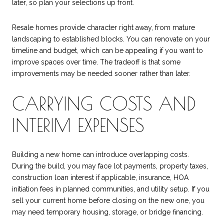
later, so plan your selections up front.
Resale homes provide character right away, from mature
landscaping to established blocks. You can renovate on your
timeline and budget, which can be appealing if you want to
improve spaces over time. The tradeoff is that some
improvements may be needed sooner rather than later.
CARRYING COSTS AND
INTERIM EXPENSES
Building a new home can introduce overlapping costs.
During the build, you may face lot payments, property taxes,
construction loan interest if applicable, insurance, HOA
initiation fees in planned communities, and utility setup. If you
sell your current home before closing on the new one, you
may need temporary housing, storage, or bridge financing.