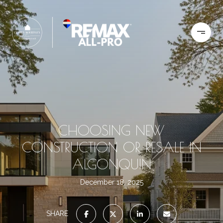
CHOOSING NEW
CONSTRUCTION OR RESALE IN
ALGONQUIN
December 18, 2025
SHARE