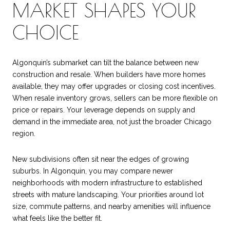
MARKET SHAPES YOUR
CHOICE
Algonquin’s submarket can tilt the balance between new
construction and resale. When builders have more homes
available, they may offer upgrades or closing cost incentives.
When resale inventory grows, sellers can be more flexible on
price or repairs. Your leverage depends on supply and
demand in the immediate area, not just the broader Chicago
region.
New subdivisions often sit near the edges of growing
suburbs. In Algonquin, you may compare newer
neighborhoods with modern infrastructure to established
streets with mature landscaping. Your priorities around lot
size, commute patterns, and nearby amenities will influence
what feels like the better fit.