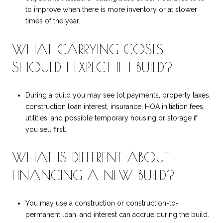
to improve when there is more inventory or at slower
times of the year.
WHAT CARRYING COSTS
SHOULD I EXPECT IF I BUILD?
During a build you may see lot payments, property taxes,
construction loan interest, insurance, HOA initiation fees,
utilities, and possible temporary housing or storage if
you sell first.
WHAT IS DIFFERENT ABOUT
FINANCING A NEW BUILD?
You may use a construction or construction-to-
permanent loan, and interest can accrue during the build.