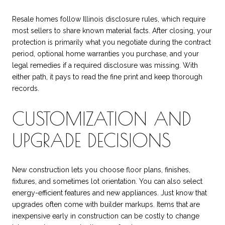
Resale homes follow Illinois disclosure rules, which require
most sellers to share known material facts. After closing, your
protection is primarily what you negotiate during the contract
period, optional home warranties you purchase, and your
legal remedies if a required disclosure was missing. With
either path, it pays to read the fine print and keep thorough
records.
CUSTOMIZATION AND
UPGRADE DECISIONS
New construction lets you choose floor plans, finishes,
fixtures, and sometimes lot orientation. You can also select
energy-efficient features and new appliances. Just know that
upgrades often come with builder markups. Items that are
inexpensive early in construction can be costly to change