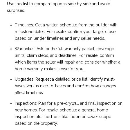
Use this list to compare options side by side and avoid
surprises.
Timelines: Get a written schedule from the builder with
milestone dates. For resale, confirm your target close
based on lender timelines and any seller needs.
Warranties: Ask for the full warranty packet, coverage
limits, claim steps, and deadlines. For resale, confirm
which items the seller will repair and consider whether a
home warranty makes sense for you.
Upgrades: Request a detailed price list. Identify must-
haves versus nice-to-haves and confirm how changes
affect timelines.
Inspections: Plan for a pre-drywall and final inspection on
new homes. For resale, schedule a general home
inspection plus add-ons like radon or sewer scope
based on the property.