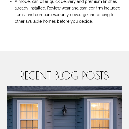
A model can offer quick delivery and premium finishes
already installed. Review wear and tear, confirm included
items, and compare warranty coverage and pricing to
other available homes before you decide.
RECENT BLOG POSTS