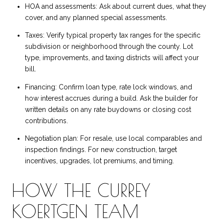
HOA and assessments: Ask about current dues, what they
cover, and any planned special assessments.
Taxes: Verify typical property tax ranges for the specific
subdivision or neighborhood through the county. Lot
type, improvements, and taxing districts will affect your
bill.
Financing: Confirm loan type, rate lock windows, and
how interest accrues during a build. Ask the builder for
written details on any rate buydowns or closing cost
contributions.
Negotiation plan: For resale, use local comparables and
inspection findings. For new construction, target
incentives, upgrades, lot premiums, and timing.
HOW THE CURREY
KOERTGEN TEAM