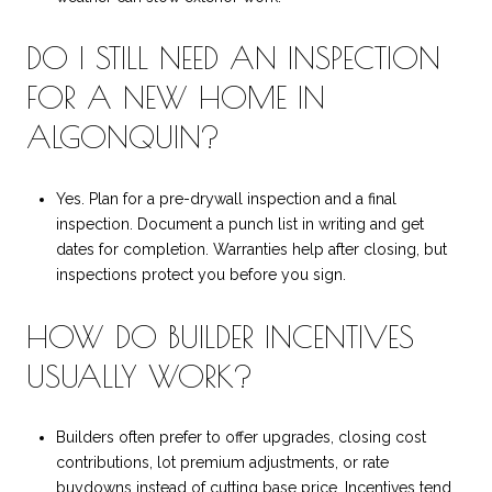
DO I STILL NEED AN INSPECTION
FOR A NEW HOME IN
ALGONQUIN?
Yes. Plan for a pre-drywall inspection and a final
inspection. Document a punch list in writing and get
dates for completion. Warranties help after closing, but
inspections protect you before you sign.
HOW DO BUILDER INCENTIVES
USUALLY WORK?
Builders often prefer to offer upgrades, closing cost
contributions, lot premium adjustments, or rate
buydowns instead of cutting base price. Incentives tend