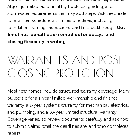
Algonquin, also factor in utility hookups, grading, and
stormwater requirements that may add steps. Ask the builder
for a written schedule with milestone dates, including
foundation, framing, inspections, and final walkthrough.
Get
timelines, penalties or remedies for delays, and
closing flexibility in writing.
WARRANTIES AND POST-
CLOSING PROTECTION
Most new homes include structured warranty coverage. Many
builders offer a 1-year limited workmanship and finishes
warranty, a 2-year systems warranty for mechanical, electrical,
and plumbing, and a 10-year limited structural warranty.
Coverage varies, so review documents carefully and ask how
to submit claims, what the deadlines are, and who completes
repairs.