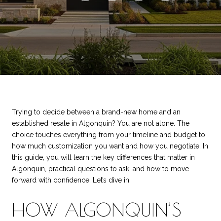
Trying to decide between a brand-new home and an
established resale in Algonquin? You are not alone. The
choice touches everything from your timeline and budget to
how much customization you want and how you negotiate. In
this guide, you will learn the key differences that matter in
Algonquin, practical questions to ask, and how to move
forward with confidence. Let’s dive in.
HOW ALGONQUIN’S