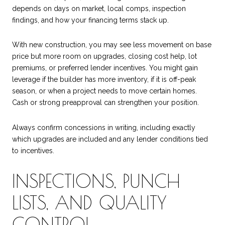
depends on days on market, local comps, inspection
findings, and how your financing terms stack up.
With new construction, you may see less movement on base
price but more room on upgrades, closing cost help, lot
premiums, or preferred lender incentives. You might gain
leverage if the builder has more inventory, if it is off-peak
season, or when a project needs to move certain homes.
Cash or strong preapproval can strengthen your position.
Always confirm concessions in writing, including exactly
which upgrades are included and any lender conditions tied
to incentives.
INSPECTIONS, PUNCH
LISTS, AND QUALITY
CONTROL