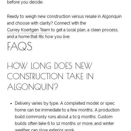
before you decide.
Ready to weigh new construction versus resale in Algonquin
and choose with clarity? Connect with the
Currey Koertgen Team
to get a local plan, a clean process,
and a home that fits how you live.
FAQS
HOW LONG DOES NEW
CONSTRUCTION TAKE IN
ALGONQUIN?
Delivery varies by type. A completed model or spec
home can be immediate to a few months. A production
build commonly runs about 4 to 9 months. Custom
builds often take 6 to 12 months or more, and winter
weather can slow exterior work.