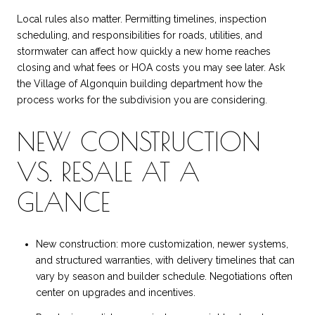
Local rules also matter. Permitting timelines, inspection
scheduling, and responsibilities for roads, utilities, and
stormwater can affect how quickly a new home reaches
closing and what fees or HOA costs you may see later. Ask
the Village of Algonquin building department how the
process works for the subdivision you are considering.
NEW CONSTRUCTION
VS. RESALE AT A
GLANCE
New construction: more customization, newer systems,
and structured warranties, with delivery timelines that can
vary by season and builder schedule. Negotiations often
center on upgrades and incentives.