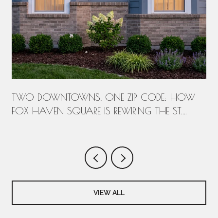
T
TWO DOWNTOWNS, ONE ZIP CODE: HOW
FOX HAVEN SQUARE IS REWIRING THE ST.
CHARLES WEEK
VIEW ALL