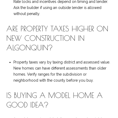
Rate locks and incentives depend on timing and lender.
Ask the builder if using an outside lender is allowed
without penalty.
ARE PROPERTY TAXES HIGHER ON
NEW CONSTRUCTION IN
ALGONQUIN?
Property taxes vary by taxing district and assessed value.
New homes can have different assessments than older
homes. Verify ranges for the subdivision or
neighborhood with the county before you buy.
IS BUYING A MODEL HOME A
GOOD IDEA?