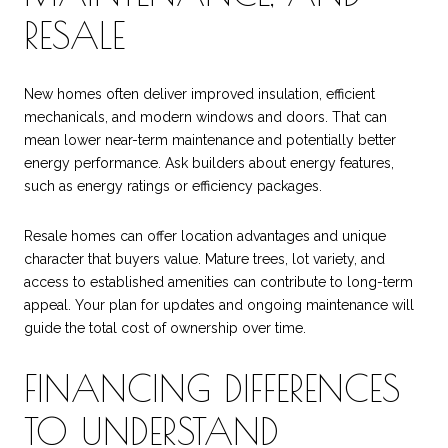
RESALE
New homes often deliver improved insulation, efficient
mechanicals, and modern windows and doors. That can
mean lower near-term maintenance and potentially better
energy performance. Ask builders about energy features,
such as energy ratings or efficiency packages.
Resale homes can offer location advantages and unique
character that buyers value. Mature trees, lot variety, and
access to established amenities can contribute to long-term
appeal. Your plan for updates and ongoing maintenance will
guide the total cost of ownership over time.
FINANCING DIFFERENCES
TO UNDERSTAND