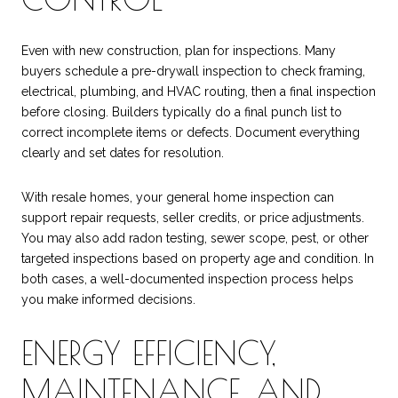
Even with new construction, plan for inspections. Many
buyers schedule a pre-drywall inspection to check framing,
electrical, plumbing, and HVAC routing, then a final inspection
before closing. Builders typically do a final punch list to
correct incomplete items or defects. Document everything
clearly and set dates for resolution.
With resale homes, your general home inspection can
support repair requests, seller credits, or price adjustments.
You may also add radon testing, sewer scope, pest, or other
targeted inspections based on property age and condition. In
both cases, a well-documented inspection process helps
you make informed decisions.
ENERGY EFFICIENCY,
MAINTENANCE, AND