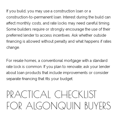
If you build, you may use a construction loan or a
construction-to-permanent loan. Interest during the build can
affect monthly costs, and rate locks may need careful timing.
Some builders require or strongly encourage the use of their
preferred lender to access incentives. Ask whether outside
financing is allowed without penalty and what happens if rates
change.
For resale homes, a conventional mortgage with a standard
rate lock is common. If you plan to renovate, ask your lender
about loan products that include improvements or consider
separate financing that fits your budget.
PRACTICAL CHECKLIST
FOR ALGONQUIN BUYERS