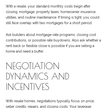
With a resale, your standard monthly costs begin after
closing: mortgage, property taxes, homeowner insurance,
utilities, and routine maintenance. If timing is tight, you could
still face overlap with two mortgages for a short period.
Ask builders about mortgage-rate programs, closing cost
contributions, or possible rate buydowns. Also ask whether a
rent-back or flexible close is possible if you are selling a
home and need a buffer.
NEGOTIATION
DYNAMICS AND
INCENTIVES
With resale homes, negotiations typically focus on price,
seller credits, repairs, and closing costs. Your leverage