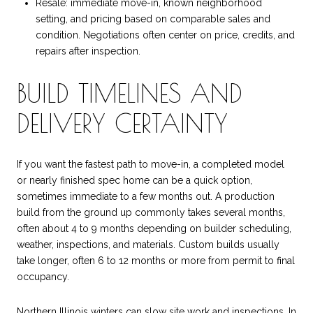
Resale: immediate move-in, known neighborhood
setting, and pricing based on comparable sales and
condition. Negotiations often center on price, credits, and
repairs after inspection.
BUILD TIMELINES AND
DELIVERY CERTAINTY
If you want the fastest path to move-in, a completed model
or nearly finished spec home can be a quick option,
sometimes immediate to a few months out. A production
build from the ground up commonly takes several months,
often about 4 to 9 months depending on builder scheduling,
weather, inspections, and materials. Custom builds usually
take longer, often 6 to 12 months or more from permit to final
occupancy.
Northern Illinois winters can slow site work and inspections. In