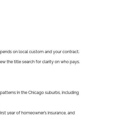
epends on local custom and your contract.
iew the title search for clarity on who pays.
patterns in the Chicago suburbs, including
e first year of homeowner’s insurance, and