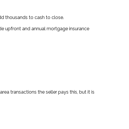
dd thousands to cash to close.
ude upfront and annual mortgage insurance
 transactions the seller pays this, but it is