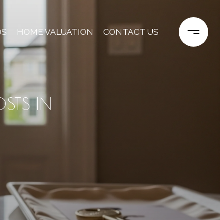
DS
HOME VALUATION
CONTACT US
STS IN