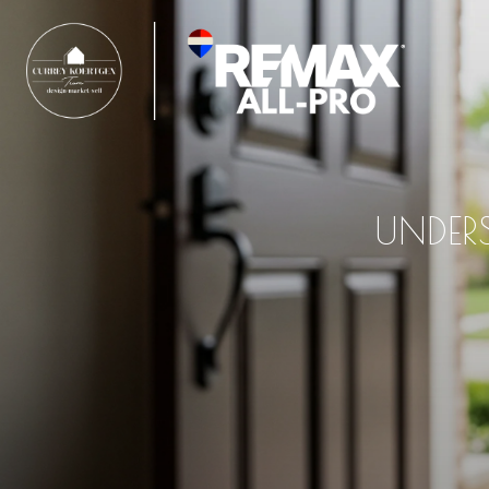
UNDER