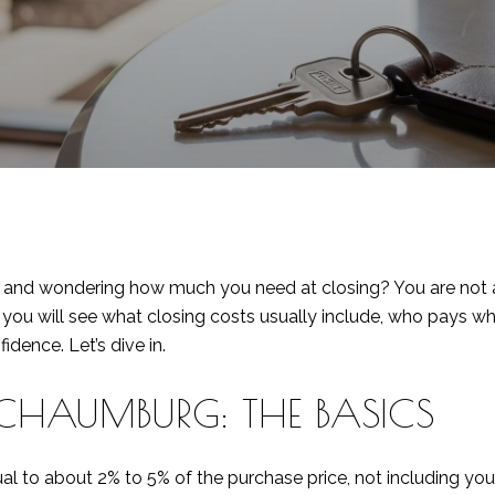
and wondering how much you need at closing? You are not alo
, you will see what closing costs usually include, who pays 
dence. Let’s dive in.
CHAUMBURG: THE BASICS
ual to about 2% to 5% of the purchase price, not including y