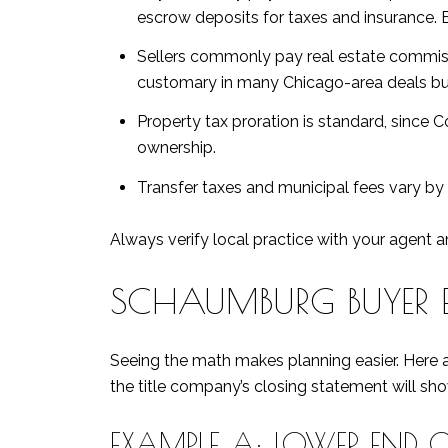
escrow deposits for taxes and insurance. 
Sellers commonly pay real estate commissio
customary in many Chicago-area deals but
Property tax proration is standard, since 
ownership.
Transfer taxes and municipal fees vary by 
Always verify local practice with your agent an
SCHAUMBURG BUYER 
Seeing the math makes planning easier. Here a
the title company’s closing statement will sh
EXAMPLE A: LOWER END 