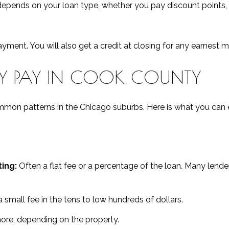
 depends on your loan type, whether you pay discount points
ment. You will also get a credit at closing for any earnest 
LY PAY IN COOK COUNTY
common patterns in the Chicago suburbs. Here is what you can
ing:
Often a flat fee or a percentage of the loan. Many lende
 small fee in the tens to low hundreds of dollars.
e, depending on the property.