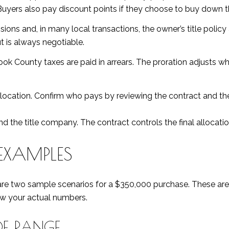
Buyers also pay discount points if they choose to buy down th
ns and, in many local transactions, the owner’s title policy a
 is always negotiable.
Cook County taxes are paid in arrears. The proration adjusts w
location. Confirm who pays by reviewing the contract and the 
d the title company. The contract controls the final allocatio
EXAMPLES
re two sample scenarios for a $350,000 purchase. These are i
ow your actual numbers.
OF RANGE