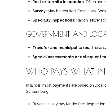
Pest or termite inspection:
Often under
Survey:
May be required. Costs vary. Some 
Specialty inspections:
Radon, sewer scop
GOVERNMENT AND LOCAL
Transfer and municipal taxes:
These ca
Special assessments or delinquent ta
WHO PAYS WHAT I
In Illinois, most payments are based on local 
Schaumburg:
Buyers usually pay lender fees, inspection c