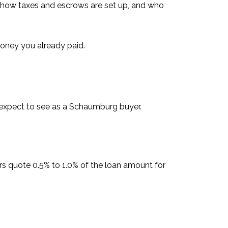
, how taxes and escrows are set up, and who
money you already paid.
 expect to see as a Schaumburg buyer.
rs quote 0.5% to 1.0% of the loan amount for