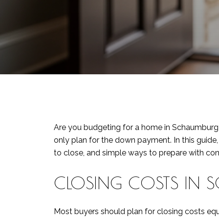
Are you budgeting for a home in Schaumburg 
only plan for the down payment. In this guide
to close, and simple ways to prepare with confi
CLOSING COSTS IN S
Most buyers should plan for closing costs eq