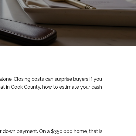
ne. Closing costs can surprise buyers if you
what in Cook County, how to estimate your cash
our down payment. On a $350,000 home, that is