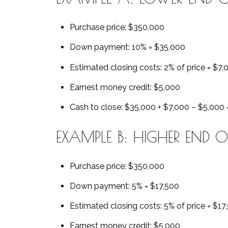
Purchase price: $350,000
Down payment: 10% = $35,000
Estimated closing costs: 2% of price = $7,
Earnest money credit: $5,000
Cash to close: $35,000 + $7,000 − $5,000
EXAMPLE B: HIGHER END 
Purchase price: $350,000
Down payment: 5% = $17,500
Estimated closing costs: 5% of price = $17
Earnest money credit: $5,000