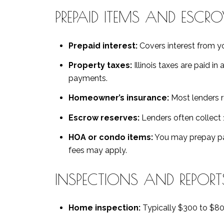
PREPAID ITEMS AND ESCR
Prepaid interest:
Covers interest from you
Property taxes:
Illinois taxes are paid in
payments.
Homeowner’s insurance:
Most lenders re
Escrow reserves:
Lenders often collect 
HOA or condo items:
You may prepay par
fees may apply.
INSPECTIONS AND REPORT
Home inspection:
Typically $300 to $80