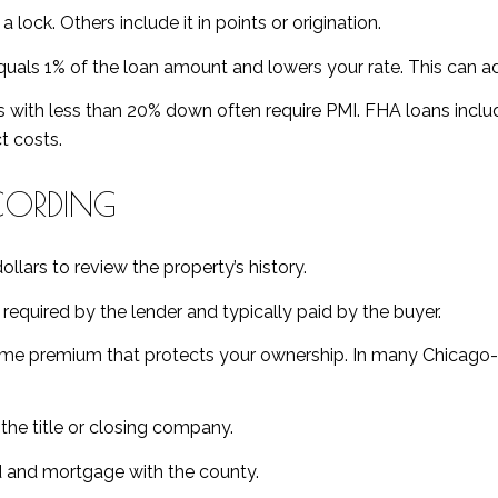
lock. Others include it in points or origination.
uals 1% of the loan amount and lowers your rate. This can a
 with less than 20% down often require PMI. FHA loans incl
t costs.
ECORDING
lars to review the property’s history.
required by the lender and typically paid by the buyer.
me premium that protects your ownership. In many Chicago-area
he title or closing company.
 and mortgage with the county.