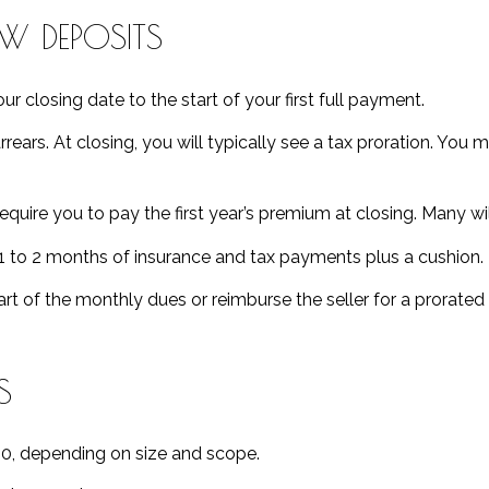
OW DEPOSITS
r closing date to the start of your first full payment.
 arrears. At closing, you will typically see a tax proration. Yo
quire you to pay the first year’s premium at closing. Many will
1 to 2 months of insurance and tax payments plus a cushion.
t of the monthly dues or reimburse the seller for a prorate
S
0, depending on size and scope.