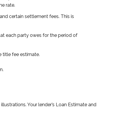
e rate.
nd certain settlement fees. This is
hat each party owes for the period of
title fee estimate.
n.
llustrations. Your lender’s Loan Estimate and