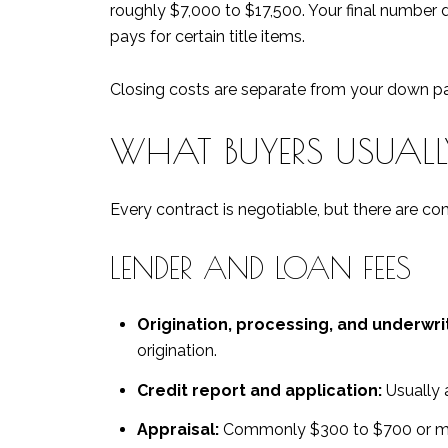
roughly $7,000 to $17,500. Your final number
pays for certain title items.
Closing costs are separate from your down pay
WHAT BUYERS USUAL
Every contract is negotiable, but there are 
LENDER AND LOAN FEES
Origination, processing, and underwrit
origination.
Credit report and application:
Usually a
Appraisal:
Commonly $300 to $700 or mor