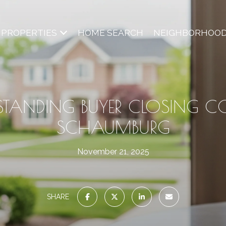
PROPERTIES
HOME SEARCH
NEIGHBORHOO
STANDING BUYER CLOSING CO
SCHAUMBURG
November 21, 2025
SHARE