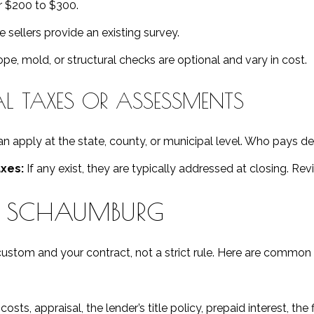
 $200 to $300.
sellers provide an existing survey.
e, mold, or structural checks are optional and vary in cost.
 TAXES OR ASSESSMENTS
n apply at the state, county, or municipal level. Who pays d
xes:
If any exist, they are typically addressed at closing. Rev
N SCHAUMBURG
custom and your contract, not a strict rule. Here are common 
osts, appraisal, the lender’s title policy, prepaid interest, th