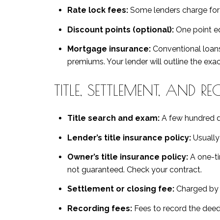
Rate lock fees:
Some lenders charge for a 
Discount points (optional):
One point eq
Mortgage insurance:
Conventional loans
premiums. Your lender will outline the exac
TITLE, SETTLEMENT, AND R
Title search and exam:
A few hundred dol
Lender’s title insurance policy:
Usually 
Owner’s title insurance policy:
A one-ti
not guaranteed. Check your contract.
Settlement or closing fee:
Charged by t
Recording fees:
Fees to record the deed