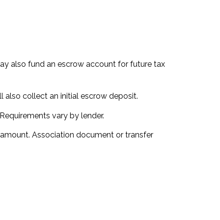
u may also fund an escrow account for future tax
 also collect an initial escrow deposit.
 Requirements vary by lender.
d amount. Association document or transfer