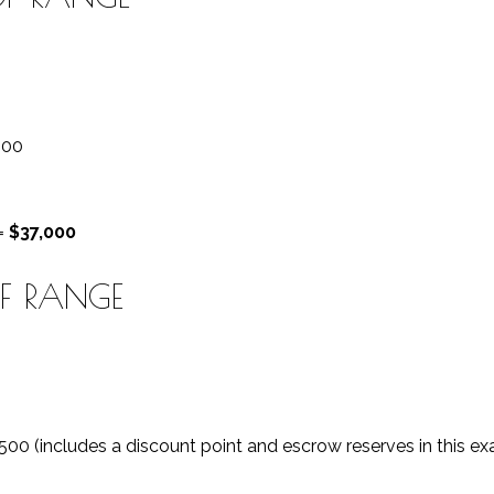
000
 =
$37,000
OF RANGE
,500 (includes a discount point and escrow reserves in this e