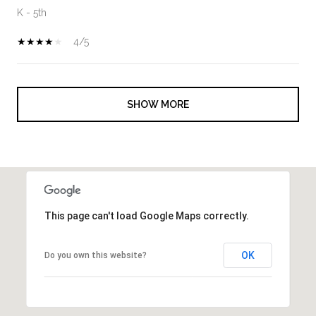
K - 5th
4/5
SHOW MORE
This page can't load Google Maps correctly.
OK
Do you own this website?