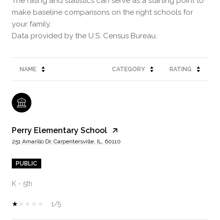
The rating and statistics can serve as a starting point to
make baseline comparisons on the right schools for
your family.
NAME
CATEGORY
RATING
Perry Elementary School
251 Amarillo Dr, Carpentersville, IL, 60110
PUBLIC
K - 5th
1/5