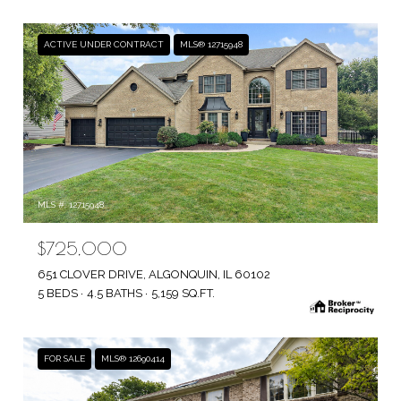
ACTIVE UNDER CONTRACT
MLS® 12715948
MLS #: 12715948
$725,000
651 CLOVER DRIVE, ALGONQUIN, IL 60102
5 BEDS
4.5 BATHS
5,159 SQ.FT.
FOR SALE
MLS® 12690414