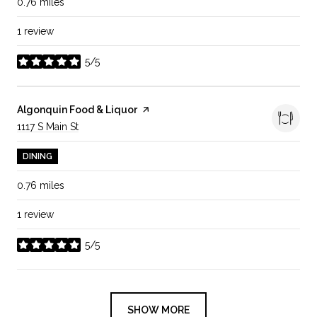
0.76
miles
1 review
5/5
stars
Visit the
Algonquin Food & Liquor
page on Yelp
Search
1117 S Main St
on Google Maps
DINING
0.76
miles
1 review
5/5
stars
SHOW MORE