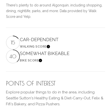
There's plenty to do around Algonquin, including shopping,
dining, nightlife, parks, and more. Data provided by Walk
Score and Yelp.
CAR-DEPENDENT
15
WALKING SCORE
Learn More
SOMEWHAT BIKEABLE
40
BIKE SCORE
Learn More
POINTS OF INTEREST
Explore popular things to do in the area, including
Seattle Sutton's Healthy Eating & Diet-Carry-Out, Felix &
Fifi's Bakery, and Pizza Pushers.