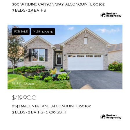
360 WINDING CANYON WAY, ALGONQUIN, IL 60102
3 BEDS
2.5 BATHS
FOR SALE
MLS® 12709539
MLS #: 12709539
$419,900
2141 MAGENTA LANE, ALGONQUIN, IL 60102
3 BEDS
2 BATHS
1,506 SQ.FT.