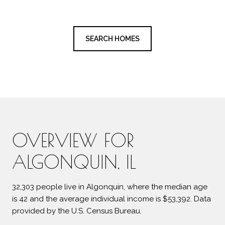
SEARCH HOMES
OVERVIEW FOR
ALGONQUIN, IL
32,303 people live in Algonquin, where the median age
is 42 and the average individual income is $53,392. Data
provided by the U.S. Census Bureau.