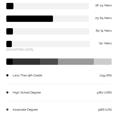
18-24 Years
25-64 Years
65-74 Years
75+ Years
EDUCATION LEVEL
Less Than 9th Grade
1154 (6%)
High School Degree
4782 (26%)
Associate Degree
3186 (17%)