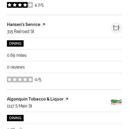
4.7/5
stars
Visit the
Hansen's Service
page on Yelp
Search
315 Railroad St
on Google Maps
DINING
0.69
miles
0 reviews
0/5
stars
Visit the
Algonquin Tobacco & Liquor
page on Yelp
Search
1117 S Main St
on Google Maps
DINING