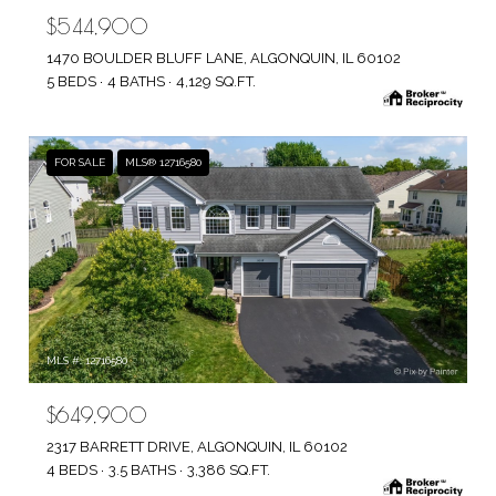
$544,900
1470 BOULDER BLUFF LANE, ALGONQUIN, IL 60102
5 BEDS
4 BATHS
4,129 SQ.FT.
FOR SALE
MLS® 12716580
MLS #: 12716580
$649,900
2317 BARRETT DRIVE, ALGONQUIN, IL 60102
4 BEDS
3.5 BATHS
3,386 SQ.FT.