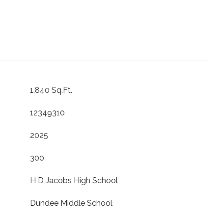
1,840 Sq.Ft.
12349310
2025
300
H D Jacobs High School
Dundee Middle School