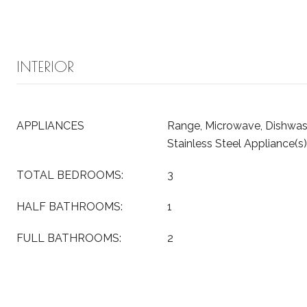
INTERIOR
APPLIANCES
Range, Microwave, Dishwash
Stainless Steel Appliance(s)
TOTAL BEDROOMS:
3
HALF BATHROOMS:
1
FULL BATHROOMS:
2