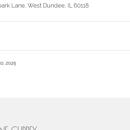
ark Lane, West Dundee, IL 60118
0, 2025
INE CURREY