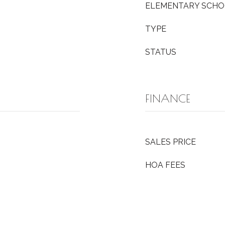
ELEMENTARY SCH
TYPE
STATUS
FINANCE
SALES PRICE
HOA FEES