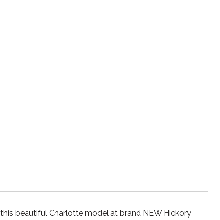
 beautiful Charlotte model at brand NEW Hickory