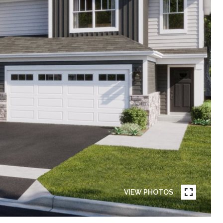
VIEW PHOTOS