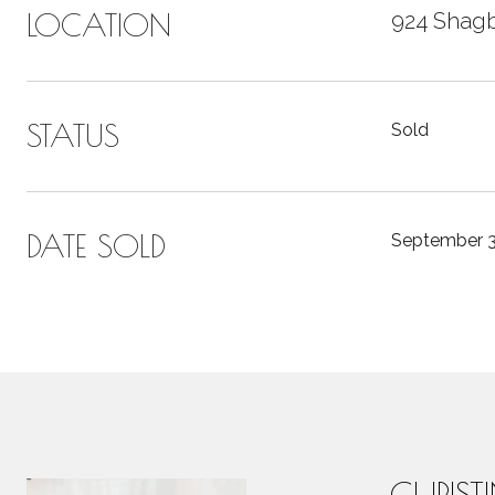
LOCATION
924 Shagb
STATUS
Sold
DATE SOLD
September 3
CHRIST