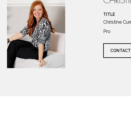
TITLE
Christine Cu
Pro
CONTACT