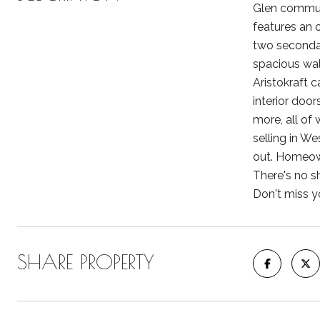
Glen communi
features an 
two secondar
spacious wal
Aristokraft 
interior door
more, all of
selling in W
out. Homeown
There's no s
Don't miss y
SHARE PROPERTY