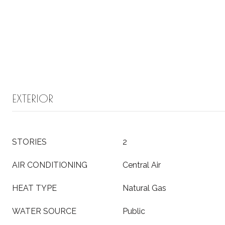
EXTERIOR
STORIES
2
AIR CONDITIONING
Central Air
HEAT TYPE
Natural Gas
WATER SOURCE
Public