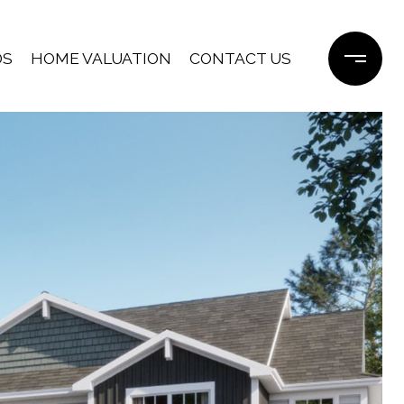
DS
HOME VALUATION
CONTACT US