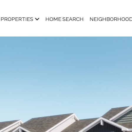
PROPERTIES
HOME SEARCH
NEIGHBORHOO