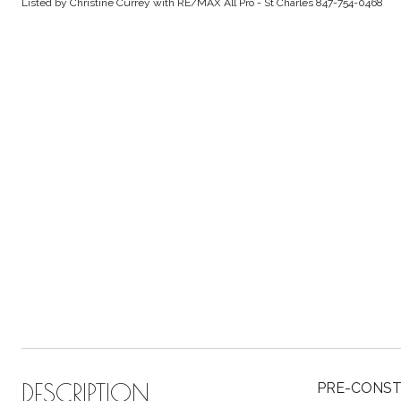
Listed by Christine Currey with RE/MAX All Pro - St Charles 847-754-0468
DESCRIPTION
PRE-CONSTRU