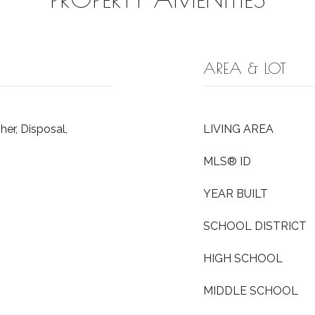
AREA & LOT
er, Disposal,
LIVING AREA
MLS® ID
YEAR BUILT
SCHOOL DISTRICT
HIGH SCHOOL
MIDDLE SCHOOL