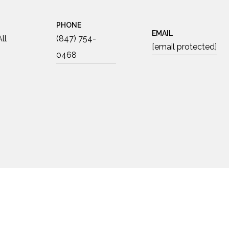
PHONE
EMAIL
ll
(847) 754-
[email protected]
0468