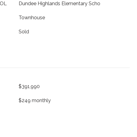
OOL
Dundee Highlands Elementary Scho
Townhouse
Sold
$391,990
$249 monthly