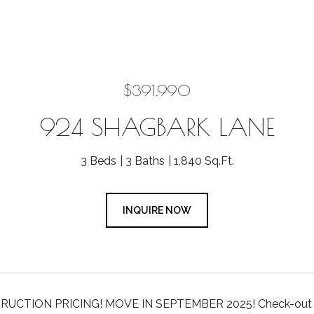
$391,990
924 SHAGBARK LANE
3 Beds
3 Baths
1,840 Sq.Ft.
INQUIRE NOW
CTION PRICING! MOVE IN SEPTEMBER 2025! Check-out this