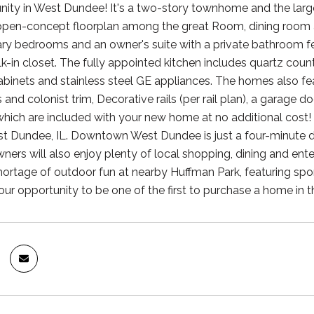
ty in West Dundee! It's a two-story townhome and the largest 
open-concept floorplan among the great Room, dining room and
y bedrooms and an owner's suite with a private bathroom fe
k-in closet. The fully appointed kitchen includes quartz cou
cabinets and stainless steel GE appliances. The homes also 
s and colonist trim, Decorative rails (per rail plan), a garage
 which are included with your new home at no additional co
est Dundee, IL. Downtown West Dundee is just a four-minute d
ers will also enjoy plenty of local shopping, dining and ente
hortage of outdoor fun at nearby Huffman Park, featuring spor
our opportunity to be one of the first to purchase a home in