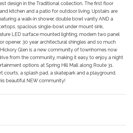
design in the Traditional collection. The first floor
 kitchen and a patio for outdoor living. Upstairs are
aturing a walk-in shower, double bowl vanity AND a
ntertops, spacious single-bowl under mount sink,
feature LED surface mounted lighting, modern two panel
 door opener, 30 year architectural shingles and so much
st! Hickory Glen is a new community of townhomes now
rive from the community, making it easy to enjoy a night
rtainment options at Spring Hill Mall along Route 31.
t courts, a splash pad, a skatepark and a playground.
 this beautiful NEW community!