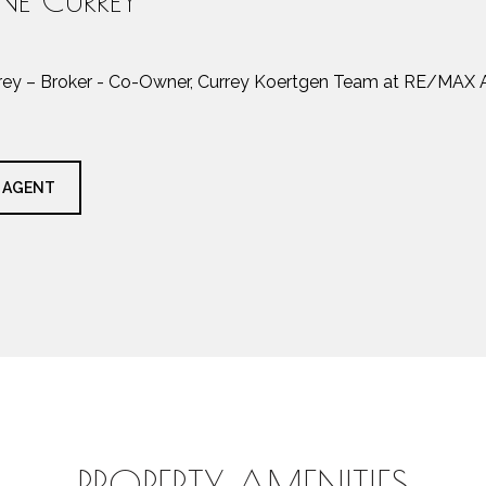
rrey – Broker - Co-Owner, Currey Koertgen Team at RE/MAX A
 AGENT
PROPERTY AMENITIES