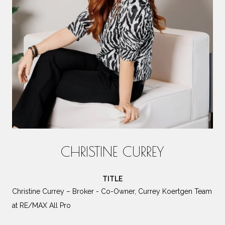
CHRISTINE CURREY
TITLE
Christine Currey – Broker - Co-Owner, Currey Koertgen Team
at RE/MAX All Pro