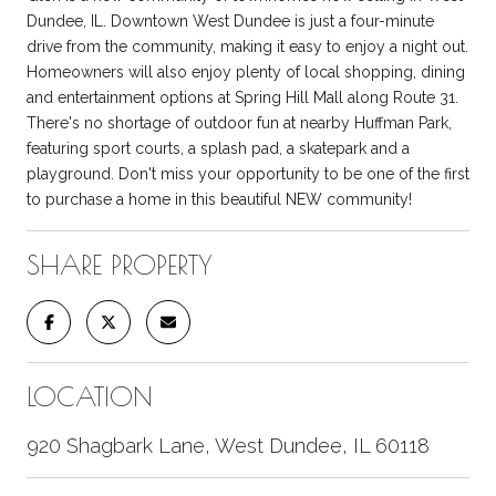
Dundee, IL. Downtown West Dundee is just a four-minute
drive from the community, making it easy to enjoy a night out.
Homeowners will also enjoy plenty of local shopping, dining
and entertainment options at Spring Hill Mall along Route 31.
There's no shortage of outdoor fun at nearby Huffman Park,
featuring sport courts, a splash pad, a skatepark and a
playground. Don't miss your opportunity to be one of the first
to purchase a home in this beautiful NEW community!
SHARE PROPERTY
LOCATION
920 Shagbark Lane, West Dundee, IL 60118