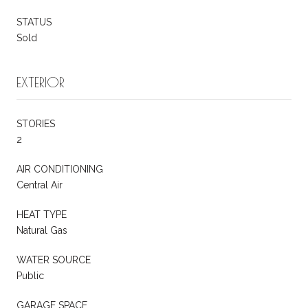
STATUS
Sold
EXTERIOR
STORIES
2
AIR CONDITIONING
Central Air
HEAT TYPE
Natural Gas
WATER SOURCE
Public
GARAGE SPACE