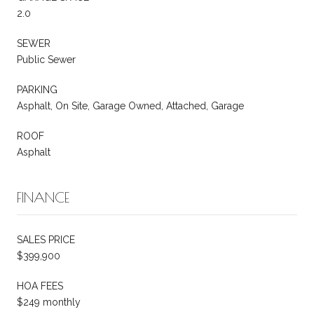
2.0
SEWER
Public Sewer
PARKING
Asphalt, On Site, Garage Owned, Attached, Garage
ROOF
Asphalt
FINANCE
SALES PRICE
$399,900
HOA FEES
$249 monthly