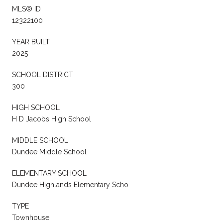
MLS® ID
12322100
YEAR BUILT
2025
SCHOOL DISTRICT
300
HIGH SCHOOL
H D Jacobs High School
MIDDLE SCHOOL
Dundee Middle School
ELEMENTARY SCHOOL
Dundee Highlands Elementary Scho
TYPE
Townhouse