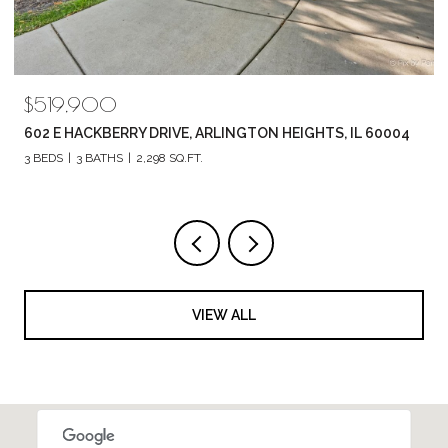
$789,880
1857 CHANDOLIN LANE, ELGIN, IL 60124
4 BEDS
3 BATHS
2,420 SQ.FT.
VIEW ALL