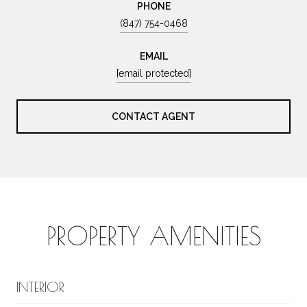
PHONE
(847) 754-0468
EMAIL
[email protected]
CONTACT AGENT
PROPERTY AMENITIES
INTERIOR