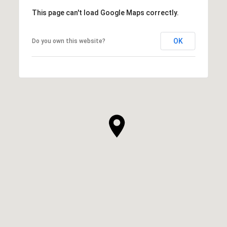
This page can't load Google Maps correctly.
OK
Do you own this website?