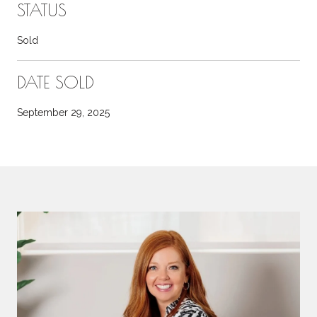
STATUS
Sold
DATE SOLD
September 29, 2025