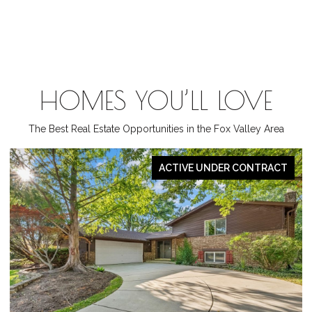
HOMES YOU’LL LOVE
The Best Real Estate Opportunities in the Fox Valley Area
PENDING