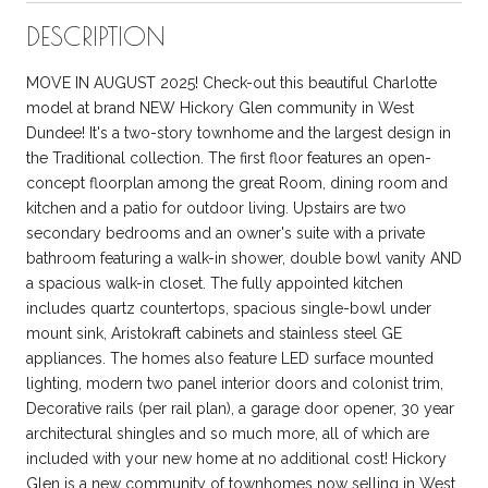
DESCRIPTION
MOVE IN AUGUST 2025! Check-out this beautiful Charlotte
model at brand NEW Hickory Glen community in West
Dundee! It's a two-story townhome and the largest design in
the Traditional collection. The first floor features an open-
concept floorplan among the great Room, dining room and
kitchen and a patio for outdoor living. Upstairs are two
secondary bedrooms and an owner's suite with a private
bathroom featuring a walk-in shower, double bowl vanity AND
a spacious walk-in closet. The fully appointed kitchen
includes quartz countertops, spacious single-bowl under
mount sink, Aristokraft cabinets and stainless steel GE
appliances. The homes also feature LED surface mounted
lighting, modern two panel interior doors and colonist trim,
Decorative rails (per rail plan), a garage door opener, 30 year
architectural shingles and so much more, all of which are
included with your new home at no additional cost! Hickory
Glen is a new community of townhomes now selling in West