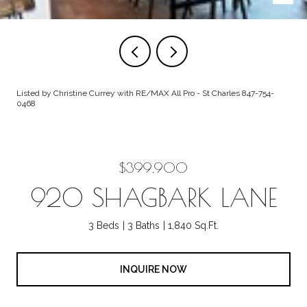
Listed by Christine Currey with RE/MAX All Pro - St Charles 847-754-
0468
$399,900
920 SHAGBARK LANE
3 Beds
3 Baths
1,840 Sq.Ft.
INQUIRE NOW