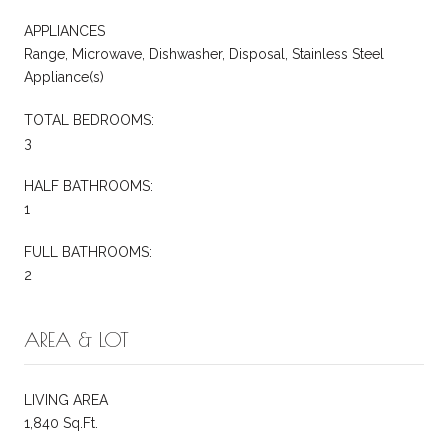
APPLIANCES
Range, Microwave, Dishwasher, Disposal, Stainless Steel
Appliance(s)
TOTAL BEDROOMS:
3
HALF BATHROOMS:
1
FULL BATHROOMS:
2
AREA & LOT
LIVING AREA
1,840 Sq.Ft.