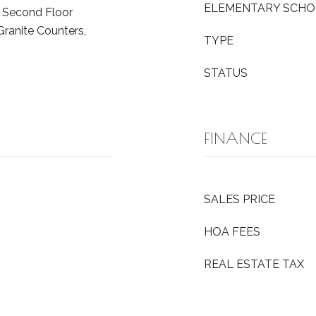
ELEMENTARY SCH
, Second Floor
Granite Counters,
TYPE
STATUS
FINANCE
SALES PRICE
HOA FEES
REAL ESTATE TAX