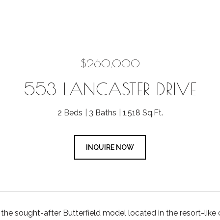
$260,000
553 LANCASTER DRIVE
2 Beds
3 Baths
1,518 Sq.Ft.
INQUIRE NOW
he sought-after Butterfield model located in the resort-li