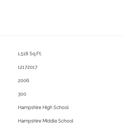
1,518 Sq.Ft.
12172017
2006
300
Hampshire High School
Hampshire Middle School