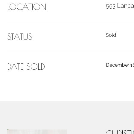
LOCATION
553 Lanca
STATUS
Sold
DATE SOLD
December 18
CHRIST