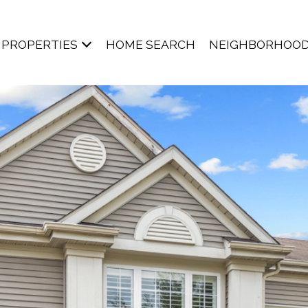
PROPERTIES
HOME SEARCH
NEIGHBORHOO