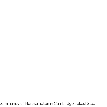
ke community of Northampton in Cambridge Lakes! Step