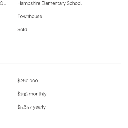
OOL
Hampshire Elementary School
Townhouse
Sold
$260,000
$195 monthly
$5,657 yearly