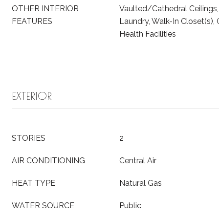
OTHER INTERIOR
Vaulted/Cathedral Ceilings
FEATURES
Laundry, Walk-In Closet(s), 
Health Facilities
EXTERIOR
STORIES
2
AIR CONDITIONING
Central Air
HEAT TYPE
Natural Gas
WATER SOURCE
Public