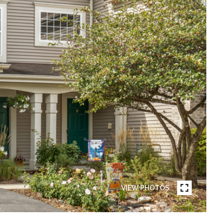
VIEW PHOTOS