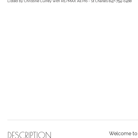
Listed by Christine Currey with RE/MAX All Pro - St Charles 847-754-0468
DESCRIPTION
Welcome to t