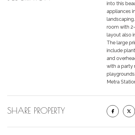
into this bea
appliances in
landscaping. 
room with 2
layout also i
The large pr
include plan
and overhead
with a party 
playgrounds,
Metra Statio
SHARE PROPERTY