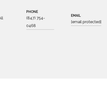
PHONE
EMAIL
ll
(847) 754-
[email protected]
0468