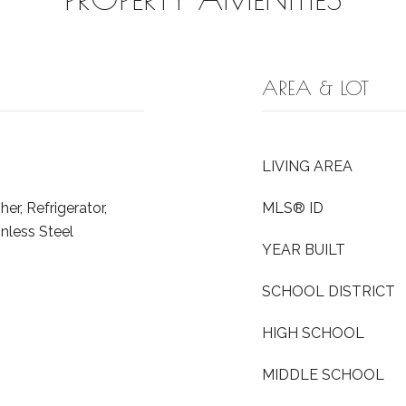
AREA & LOT
LIVING AREA
r, Refrigerator,
MLS® ID
inless Steel
YEAR BUILT
SCHOOL DISTRICT
HIGH SCHOOL
MIDDLE SCHOOL