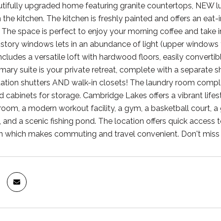
utifully upgraded home featuring granite countertops, NEW lux
 the kitchen. The kitchen is freshly painted and offers an eat-
The space is perfect to enjoy your morning coffee and take in 
-story windows lets in an abundance of light (upper windo
ncludes a versatile loft with hardwood floors, easily convertib
imary suite is your private retreat, complete with a separate
tation shutters AND walk-in closets! The laundry room compl
 cabinets for storage. Cambridge Lakes offers a vibrant lifes
room, a modern workout facility, a gym, a basketball court, a
 and a scenic fishing pond. The location offers quick access 
n which makes commuting and travel convenient. Don't miss 