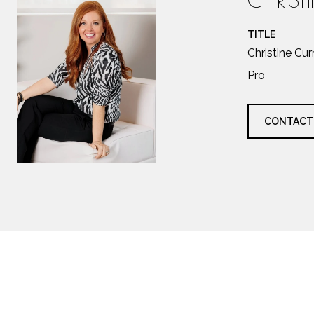
TITLE
Christine Cu
Pro
CONTACT