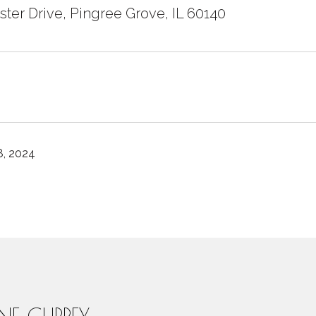
ster Drive, Pingree Grove, IL 60140
, 2024
INE CURREY