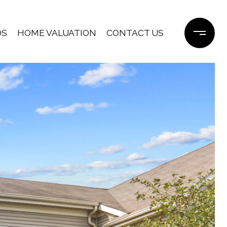
DS
HOME VALUATION
CONTACT US