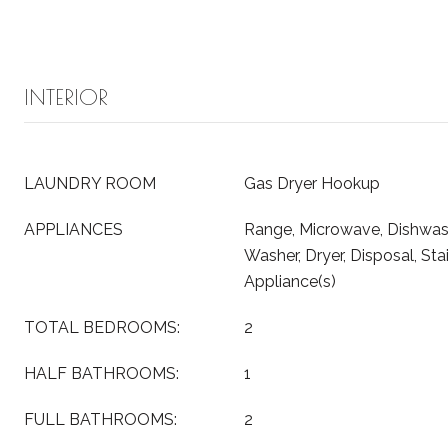
INTERIOR
LAUNDRY ROOM
Gas Dryer Hookup
APPLIANCES
Range, Microwave, Dishwashe
Washer, Dryer, Disposal, Sta
Appliance(s)
TOTAL BEDROOMS:
2
HALF BATHROOMS:
1
FULL BATHROOMS:
2