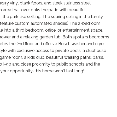
ury vinyl plank floors, and sleek stainless steel
in area that overlooks the patio with beautiful
the park-like setting. The soaring ceiling in the family
ws feature custom automated shades) The 2-bedroom
le into a third bedroom, office, or entertainment space.
 shower and a relaxing garden tub. Both upstairs bedrooms
etes the 2nd floor and offers a Bosch washer and dryer
tyle with exclusive access to private pools, a clubhouse
 game room, a kids club, beautiful walking paths, parks,
to I-90 and close proximity to public schools and the
your opportunity-this home won't last long!