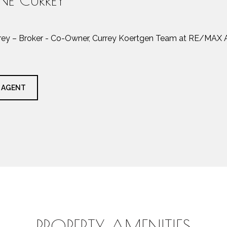
rrey – Broker - Co-Owner, Currey Koertgen Team at RE/MAX A
 AGENT
PROPERTY AMENITIES