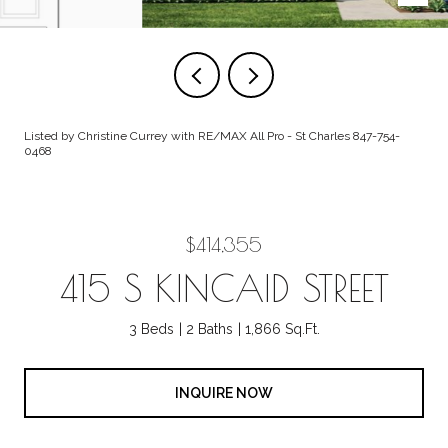
Listed by Christine Currey with RE/MAX All Pro - St Charles 847-754-
0468
$414,355
415 S KINCAID STREET
3 Beds
2 Baths
1,866 Sq.Ft.
INQUIRE NOW