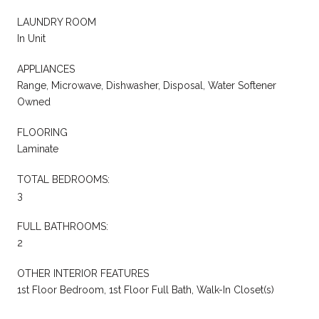
LAUNDRY ROOM
In Unit
APPLIANCES
Range, Microwave, Dishwasher, Disposal, Water Softener
Owned
FLOORING
Laminate
TOTAL BEDROOMS:
3
FULL BATHROOMS:
2
OTHER INTERIOR FEATURES
1st Floor Bedroom, 1st Floor Full Bath, Walk-In Closet(s)