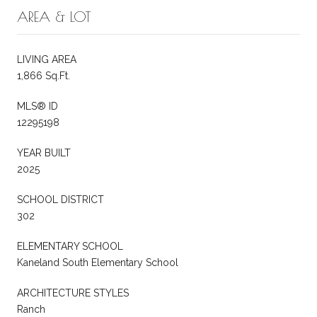
AREA & LOT
LIVING AREA
1,866 Sq.Ft.
MLS® ID
12295198
YEAR BUILT
2025
SCHOOL DISTRICT
302
ELEMENTARY SCHOOL
Kaneland South Elementary School
ARCHITECTURE STYLES
Ranch