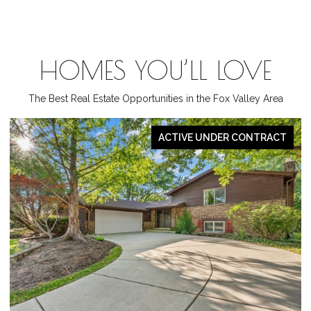
HOMES YOU’LL LOVE
The Best Real Estate Opportunities in the Fox Valley Area
ACTIVE UNDER CONTRACT