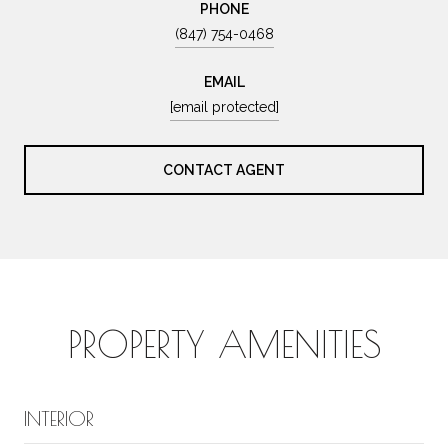
PHONE
(847) 754-0468
EMAIL
[email protected]
CONTACT AGENT
PROPERTY AMENITIES
INTERIOR