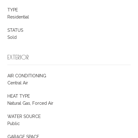
TYPE
Residential
STATUS
Sold
EXTERIOR
AIR CONDITIONING
Central Air
HEAT TYPE
Natural Gas, Forced Air
WATER SOURCE
Public
GARAGE SPACE