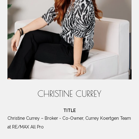
CHRISTINE CURREY
TITLE
Christine Currey – Broker - Co-Owner, Currey Koertgen Team
at RE/MAX All Pro