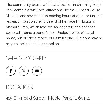
The community boasts a fantastic location in charming Maple
Park, complete with local attractions like the Ellwood House
Museum and several parks offering hours of outdoor fun and
recreation. Just on the north end of Heritage Hill Estate is
Memorial Park, which features walking trails and benches
centered around a pond. Note - Photos are not of actual
home, but builder's model of a similar plan. Sunroom may or
may not be included as an option.
SHARE PROPERTY
LOCATION
415 S Kincaid Street, Maple Park, IL 60151