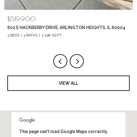
$519,900
602 E HACKBERRY DRIVE, ARLINGTON HEIGHTS, IL 60004
3 BEDS
3 BATHS
2,298 SQ.FT.
VIEW ALL
This page can't load Google Maps correctly.