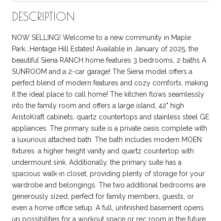
DESCRIPTION
NOW SELLING! Welcome to a new community in Maple
Park...Heritage Hill Estates! Available in January of 2025, the
beautiful Siena RANCH home features 3 bedrooms, 2 baths A
SUNROOM and a 2-car garage! The Siena model offers a
perfect blend of modern features and cozy comforts, making
it the ideal place to call home! The kitchen flows seamlessly
into the family room and offers a large island, 42" high
AristoKraft cabinets, quartz countertops and stainless steel GE
appliances. The primary suite is a private oasis complete with
a luxurious attached bath. The bath includes modern MOEN
fixtures. a higher height vanity and quartz countertop with
undermount sink. Additionally, the primary suite has a
spacious walk-in closet, providing plenty of storage for your
wardrobe and belongings. The two additional bedrooms are
generously sized, perfect for family members, guests, or
even a home office setup. A full, unfinished basement opens
up possibilities for a workout space or rec room in the future.