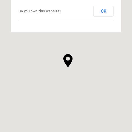
OK
Do you own this website?