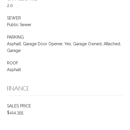
2.0
SEWER
Public Sewer
PARKING
Asphalt, Garage Door Opener, Yes, Garage Owned, Attached,
Garage
ROOF
Asphalt
FINANCE
SALES PRICE
$414,355