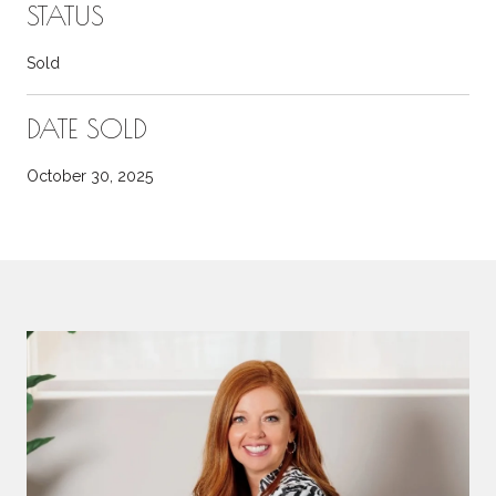
STATUS
Sold
DATE SOLD
October 30, 2025