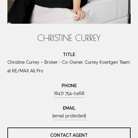
CHRISTINE CURREY
TITLE
Christine Currey – Broker - Co-Owner, Currey Koertgen Team
at RE/MAX All Pro
PHONE
(847) 754-0468
EMAIL
[email protected]
CONTACT AGENT