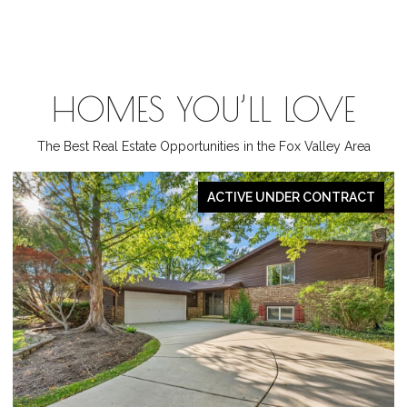
HOMES YOU’LL LOVE
The Best Real Estate Opportunities in the Fox Valley Area
ACTIVE UNDER CONTRACT