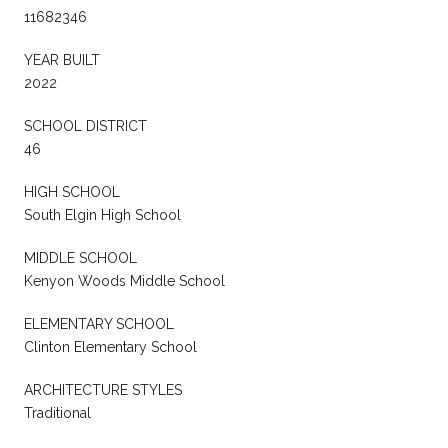
11682346
YEAR BUILT
2022
SCHOOL DISTRICT
46
HIGH SCHOOL
South Elgin High School
MIDDLE SCHOOL
Kenyon Woods Middle School
ELEMENTARY SCHOOL
Clinton Elementary School
ARCHITECTURE STYLES
Traditional