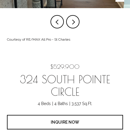
Courtesy of RE/MAX All Pro - St Charles
$529,900
324 SOUTH POINTE
CIRCLE
4 Beds
4 Baths
3,537 Sq.Ft.
INQUIRE NOW