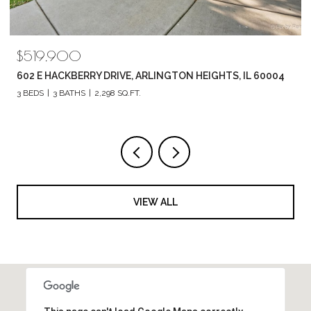
$519,900
602 E HACKBERRY DRIVE, ARLINGTON HEIGHTS, IL 60004
3 BEDS
3 BATHS
2,298 SQ.FT.
VIEW ALL