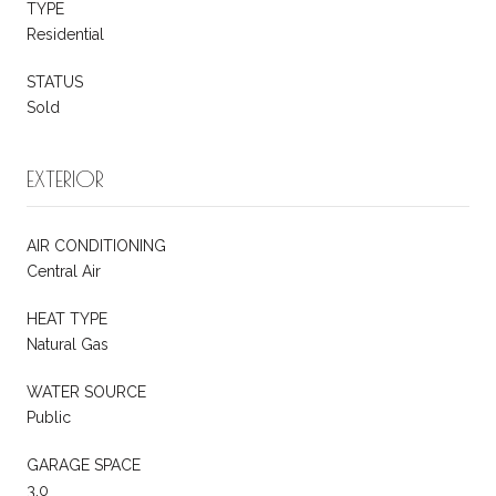
TYPE
Residential
STATUS
Sold
EXTERIOR
AIR CONDITIONING
Central Air
HEAT TYPE
Natural Gas
WATER SOURCE
Public
GARAGE SPACE
3.0