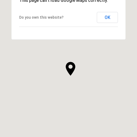
This page can't load Google Maps correctly.
OK
Do you own this website?