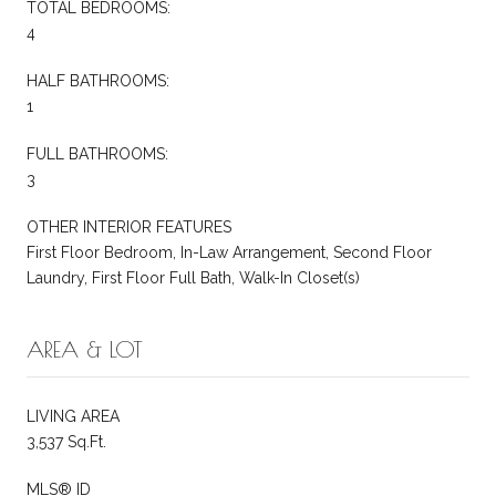
TOTAL BEDROOMS:
4
HALF BATHROOMS:
1
FULL BATHROOMS:
3
OTHER INTERIOR FEATURES
First Floor Bedroom, In-Law Arrangement, Second Floor
Laundry, First Floor Full Bath, Walk-In Closet(s)
AREA & LOT
LIVING AREA
3,537 Sq.Ft.
MLS® ID