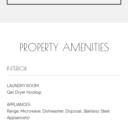
PROPERTY AMENITIES
INTERIOR
LAUNDRY ROOM
Gas Dryer Hookup
APPLIANCES
Range, Microwave, Dishwasher, Disposal, Stainless Steel
Appliance(s)