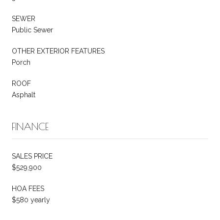
SEWER
Public Sewer
OTHER EXTERIOR FEATURES
Porch
ROOF
Asphalt
FINANCE
SALES PRICE
$529,900
HOA FEES
$580 yearly