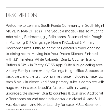
DESCRIPTION
Welcome to Lennar's South Pointe Community in South Elgin!
MOVE IN MARCH 2023! The Sequoia model - has so much to
offer with 5 Bedrooms, 3.5 Bathrooms, Basement with Rough
in Plumbing & 3 Car garage! Home INCLUDES 2 Primary
Bedroom Suites! Entry to home has gracious foyer opening
to dining room. Moving into Your Dream Kitchen, Finished
with 42" Timeless White Cabinets, Quartz Counter, Island,
Butlers & Walk In Pantry, GE SS Appl Suite & huge eating area!
2 story Family room with 17' Ceilings is light filled & opens to
back yard and the 1st Floor primary suite includes private full
bath & walk in closet! 2nd floor primary suite is complete with
huge walk in closet, beautiful full bath with 35" vanity,
upgraded tile shower, Quartz counters & dual sink! Additional
2 Bedrooms on 2nd floor include walk in closet & Jack & Jill
Full Bathroom! 2nd Floor Laundry for ease! FULL Basement