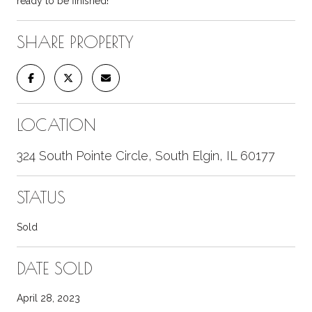
ready to be finished!
SHARE PROPERTY
LOCATION
324 South Pointe Circle, South Elgin, IL 60177
STATUS
Sold
DATE SOLD
April 28, 2023