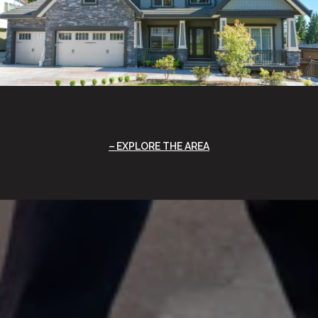
EXPLORE THE AREA