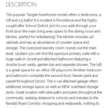
DESCRIPTION
This popular Tangier townhome model offers 2 bedrooms, a
loft and 2.5 baths! It is located in Providence and the highly
sought after School District 301! As you walk through your
front door the main living area opens to the dining room and
kitchen...perfect for entertaining! The kitchen includes 42"
cabinets and has an abundance of counter space and
storage. The oversized laundry room rounds out the main
level. Upstairs you will find the spacious primary suite with a
huge walk-in closet and attached bathroom featuring a
double bowl vanity, garden tub and separate shower. The loft
is a great space for an office OR playroom! Another bedroom
and bathroom complete the second floor. Newer paint and
carpet throughout (2020). The 2-car attached garage offers
additional storage space, as well as NEW overhead storage
racks. Great location with bike paths and parks throughout the
community, walking distance to schools and minutes to the
Randall Road Corridor, shopping and restaurants, nothing to