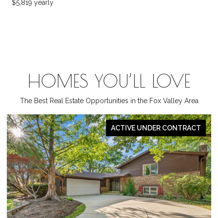
$5,819 yearly
HOMES YOU’LL LOVE
The Best Real Estate Opportunities in the Fox Valley Area
PENDING