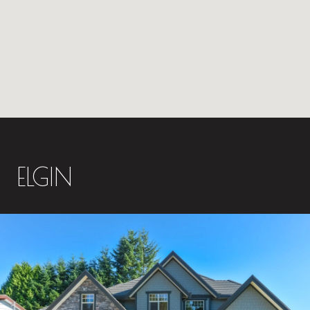
ELGIN