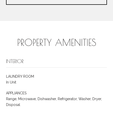
PROPERTY AMENITIES
INTERIOR
LAUNDRY ROOM
In Unit
APPLIANCES
Range, Microwave, Dishwasher, Refrigerator, Washer, Dryer,
Disposal