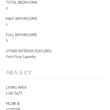
TOTAL BEDROOMS:
2
HALF BATHROOMS:
1
FULL BATHROOMS:
2
OTHER INTERIOR FEATURES
First Floor Laundry
AREA & LOT
LIVING AREA
1,745 Sq.Ft.
MLS® ID
11716258