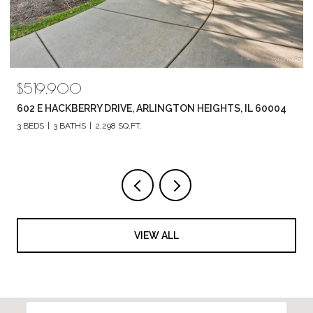
$789,880
1857 CHANDOLIN LANE, ELGIN, IL 60124
4 BEDS
3 BATHS
2,420 SQ.FT.
VIEW ALL