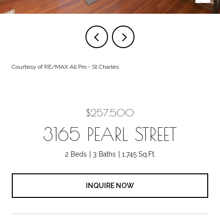
Courtesy of RE/MAX All Pro - St Charles
$257,500
3165 PEARL STREET
2 Beds
3 Baths
1,745 Sq.Ft.
INQUIRE NOW