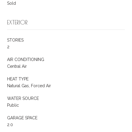
Sold
EXTERIOR
STORIES
2
AIR CONDITIONING
Central Air
HEAT TYPE
Natural Gas, Forced Air
WATER SOURCE
Public
GARAGE SPACE
2.0