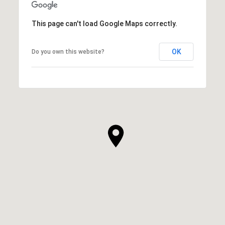
This page can't load Google Maps correctly.
OK
Do you own this website?