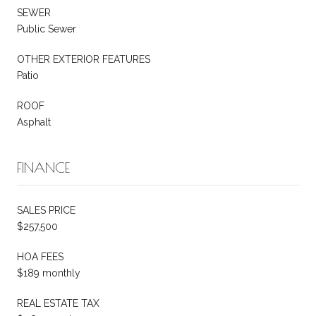
SEWER
Public Sewer
OTHER EXTERIOR FEATURES
Patio
ROOF
Asphalt
FINANCE
SALES PRICE
$257,500
HOA FEES
$189 monthly
REAL ESTATE TAX