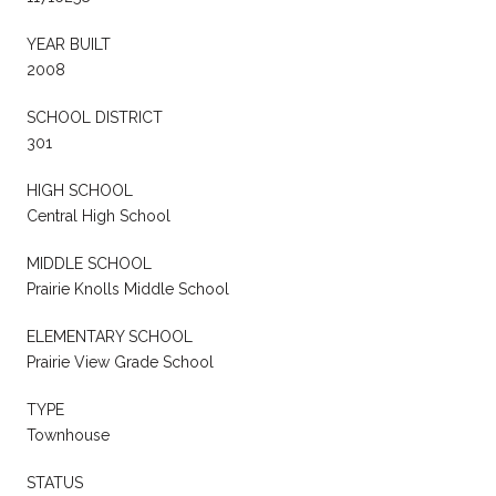
YEAR BUILT
2008
SCHOOL DISTRICT
301
HIGH SCHOOL
Central High School
MIDDLE SCHOOL
Prairie Knolls Middle School
ELEMENTARY SCHOOL
Prairie View Grade School
TYPE
Townhouse
STATUS