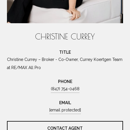
CHRISTINE CURREY
TITLE
Christine Currey – Broker - Co-Owner, Currey Koertgen Team
at RE/MAX All Pro
PHONE
(847) 754-0468
EMAIL
[email protected]
CONTACT AGENT