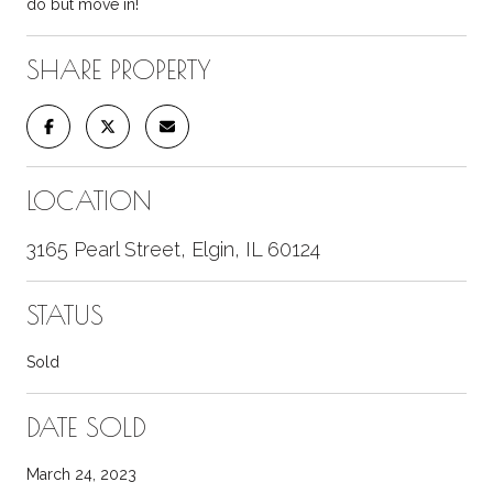
do but move in!
SHARE PROPERTY
LOCATION
3165 Pearl Street, Elgin, IL 60124
STATUS
Sold
DATE SOLD
March 24, 2023