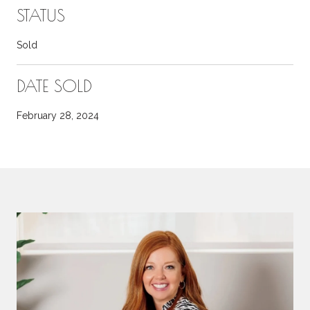
STATUS
Sold
DATE SOLD
February 28, 2024