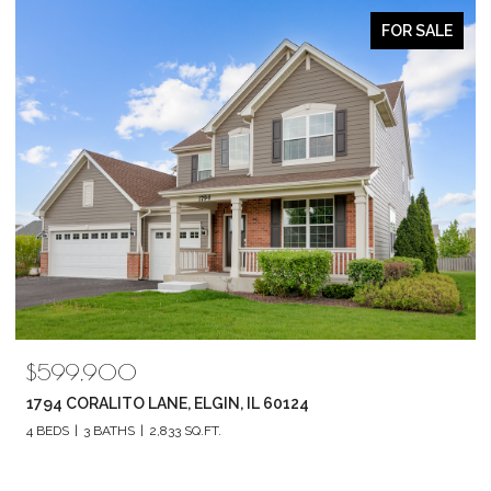
ACTIVE UNDER CONTRACT
$519,900
602 E HACKBERRY DRIVE, ARLINGTON HEIGHTS, IL 60004
3 BEDS
3 BATHS
2,298 SQ.FT.