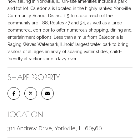
now selling in Yorkville, IL. On-site amenities include a park
and tot lot. Caledonia is located in the highly ranked Yorkville
Community School District 115. In close reach of the
community are I-88, Routes 47 and 34, as well as a large
commercial corridor to offer numerous shopping, dining and
entertainment options. Less than a mile from Caledonia is
Raging Waves Waterpark, Illinois' largest water park to bring
visitors of all ages an array of soaring water slides, child-
friendly attractions and a lazy river.
SHARE PROPERTY
LOCATION
311 Andrew Drive, Yorkville, IL 60560