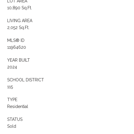
LOT AREA
10,890 Sq.Ft.
LIVING AREA
2,052 Sq.Ft.
MLS® ID
11964620
YEAR BUILT
2024
SCHOOL DISTRICT
115
TYPE
Residential
STATUS
Sold