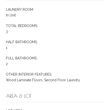
LAUNDRY ROOM
In Unit
TOTAL BEDROOMS:
3
HALF BATHROOMS:
1
FULL BATHROOMS:
2
OTHER INTERIOR FEATURES
Wood Laminate Floors, Second Floor Laundry
AREA & LOT