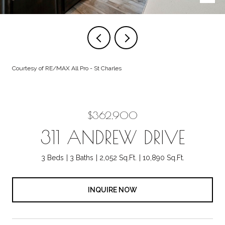
Courtesy of RE/MAX All Pro - St Charles
$362,900
311 ANDREW DRIVE
3 Beds
3 Baths
2,052 Sq.Ft.
10,890 Sq.Ft.
INQUIRE NOW