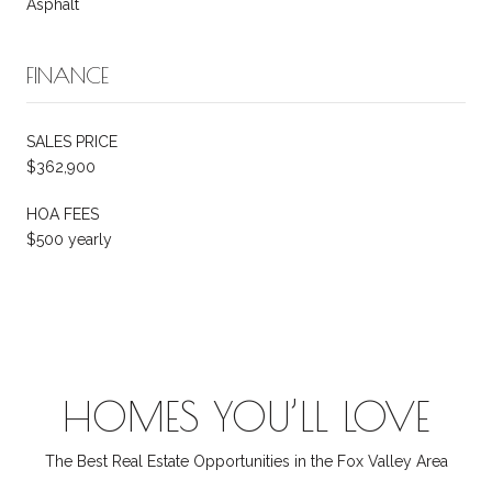
Asphalt
FINANCE
SALES PRICE
$362,900
HOA FEES
$500 yearly
HOMES YOU’LL LOVE
The Best Real Estate Opportunities in the Fox Valley Area