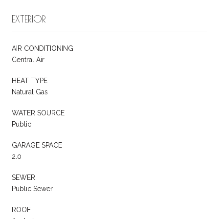
EXTERIOR
AIR CONDITIONING
Central Air
HEAT TYPE
Natural Gas
WATER SOURCE
Public
GARAGE SPACE
2.0
SEWER
Public Sewer
ROOF