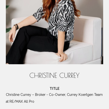
CHRISTINE CURREY
TITLE
Christine Currey – Broker - Co-Owner, Currey Koertgen Team
at RE/MAX All Pro