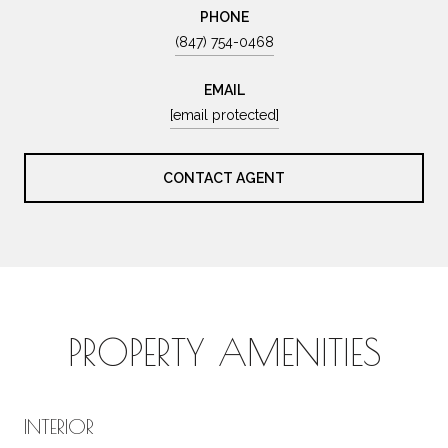
PHONE
(847) 754-0468
EMAIL
[email protected]
CONTACT AGENT
PROPERTY AMENITIES
INTERIOR