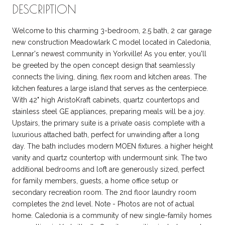
DESCRIPTION
Welcome to this charming 3-bedroom, 2.5 bath, 2 car garage
new construction Meadowlark C model located in Caledonia,
Lennar's newest community in Yorkville! As you enter, you'll
be greeted by the open concept design that seamlessly
connects the living, dining, flex room and kitchen areas. The
kitchen features a large island that serves as the centerpiece.
With 42" high AristoKraft cabinets, quartz countertops and
stainless steel GE appliances, preparing meals will be a joy.
Upstairs, the primary suite is a private oasis complete with a
luxurious attached bath, perfect for unwinding after a long
day. The bath includes modern MOEN fixtures. a higher height
vanity and quartz countertop with undermount sink. The two
additional bedrooms and loft are generously sized, perfect
for family members, guests, a home office setup or
secondary recreation room. The 2nd floor laundry room
completes the 2nd level. Note - Photos are not of actual
home. Caledonia is a community of new single-family homes