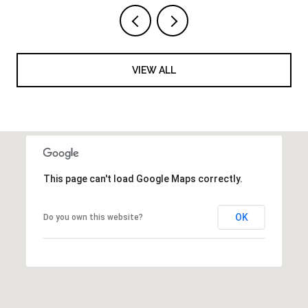
VIEW ALL
This page can't load Google Maps correctly.
OK
Do you own this website?