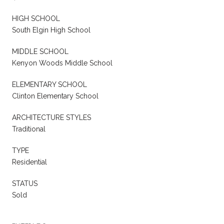
HIGH SCHOOL
South Elgin High School
MIDDLE SCHOOL
Kenyon Woods Middle School
ELEMENTARY SCHOOL
Clinton Elementary School
ARCHITECTURE STYLES
Traditional
TYPE
Residential
STATUS
Sold