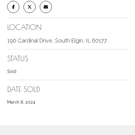
LOCATION
190 Cardinal Drive, South Elgin, IL 60177
STATUS
Sold
DATE SOLD
March 8, 2024