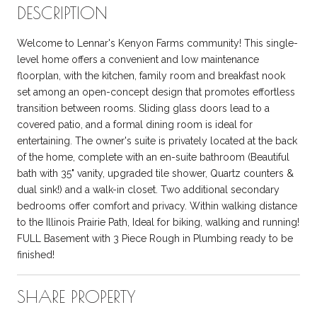
DESCRIPTION
Welcome to Lennar's Kenyon Farms community! This single-
level home offers a convenient and low maintenance
floorplan, with the kitchen, family room and breakfast nook
set among an open-concept design that promotes effortless
transition between rooms. Sliding glass doors lead to a
covered patio, and a formal dining room is ideal for
entertaining. The owner's suite is privately located at the back
of the home, complete with an en-suite bathroom (Beautiful
bath with 35" vanity, upgraded tile shower, Quartz counters &
dual sink!) and a walk-in closet. Two additional secondary
bedrooms offer comfort and privacy. Within walking distance
to the Illinois Prairie Path, Ideal for biking, walking and running!
FULL Basement with 3 Piece Rough in Plumbing ready to be
finished!
SHARE PROPERTY