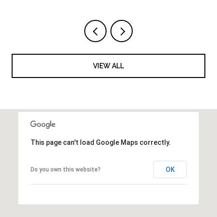
VIEW ALL
This page can't load Google Maps correctly.
OK
Do you own this website?