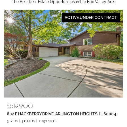
The Best Real Estate Opportunities in the Fox Valley Area
PENDING
$789,880
1857 CHANDOLIN LANE, ELGIN, IL 60124
4 BEDS
3 BATHS
2,420 SQ.FT.