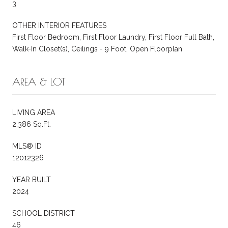
3
OTHER INTERIOR FEATURES
First Floor Bedroom, First Floor Laundry, First Floor Full Bath,
Walk-In Closet(s), Ceilings - 9 Foot, Open Floorplan
AREA & LOT
LIVING AREA
2,386 Sq.Ft.
MLS® ID
12012326
YEAR BUILT
2024
SCHOOL DISTRICT
46