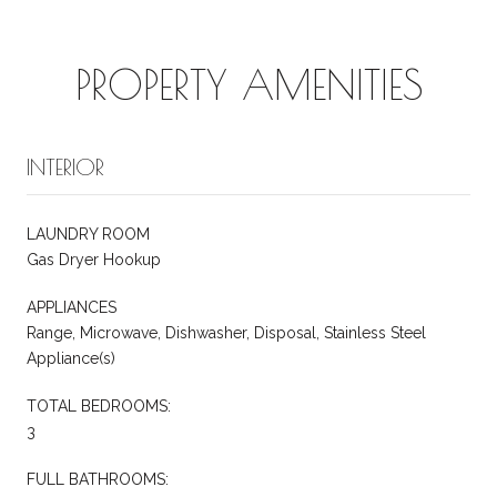
PROPERTY AMENITIES
INTERIOR
LAUNDRY ROOM
Gas Dryer Hookup
APPLIANCES
Range, Microwave, Dishwasher, Disposal, Stainless Steel
Appliance(s)
TOTAL BEDROOMS:
3
FULL BATHROOMS: