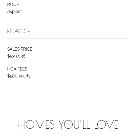
ROOF
Asphalt
FINANCE
SALES PRICE
$539,036
HOA FEES
$580 yearly
HOMES YOU’LL LOVE