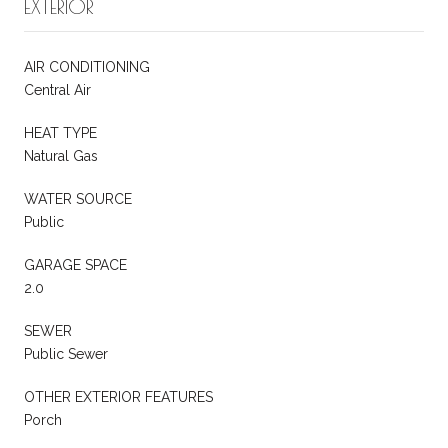
EXTERIOR
AIR CONDITIONING
Central Air
HEAT TYPE
Natural Gas
WATER SOURCE
Public
GARAGE SPACE
2.0
SEWER
Public Sewer
OTHER EXTERIOR FEATURES
Porch