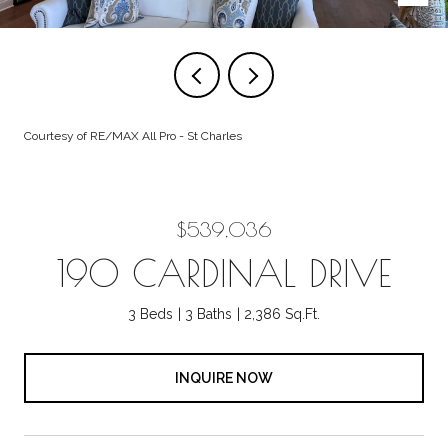
Courtesy of RE/MAX All Pro - St Charles
$539,036
190 CARDINAL DRIVE
3 Beds
3 Baths
2,386 Sq.Ft.
INQUIRE NOW