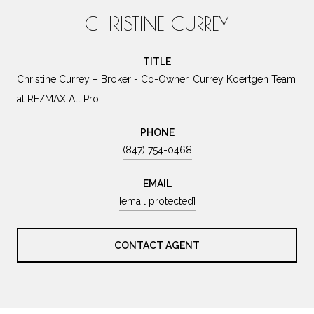
CHRISTINE CURREY
TITLE
Christine Currey – Broker - Co-Owner, Currey Koertgen Team
at RE/MAX All Pro
PHONE
(847) 754-0468
EMAIL
[email protected]
CONTACT AGENT