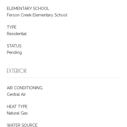
ELEMENTARY SCHOOL
Ferson Creek Elementary School
TYPE
Residential
STATUS
Pending
EXTERIOR
AIR CONDITIONING
Central Air
HEAT TYPE
Natural Gas
WATER SOURCE