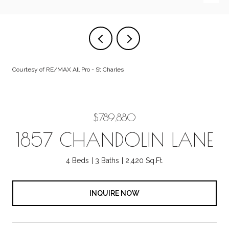
Courtesy of RE/MAX All Pro - St Charles
$789,880
1857 CHANDOLIN LANE
4 Beds
3 Baths
2,420 Sq.Ft.
INQUIRE NOW