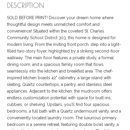
DESCRIPTION
SOLD BEFORE PRINT! Discover your dream home where
thoughtful design meets unmatched comfort and
convenience! Situated within the coveted St. Charles
Community School District 303, this home is designed for
modern living. From the inviting front porch, step into a light-
filled two-story foyer, highlighted by a striking second-floor
walkway. The main floor features a private study, a formal
dining room, and a spacious family room that flows
seamlessly into the kitchen and breakfast area. The chef-
inspired kitchen boasts 42" cabinetry, a large island with
seating, Quartz countertops, a pantry, and stainless steel
appliances. Adjacent to the kitchen, the mudroom offers
endless customization potential with space for built-ins,
cubbies, or shelving. Upstairs, you'll find four spacious
bedrooms, a full bath with a Quartz undermount vanity, and a
conveniently located laundry room. The luxurious primary
bedroom is a serene retreat, featuring double bowl vanity, a