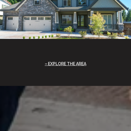
EXPLORE THE AREA