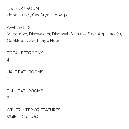
LAUNDRY ROOM
Upper Level, Gas Dryer Hookup
APPLIANCES
Microwave, Dishwasher, Disposal, Stainless Steel Appliance(s),
Cooktop, Oven, Range Hood
TOTAL BEDROOMS:
4
HALF BATHROOMS:
1
FULL BATHROOMS:
2
OTHER INTERIOR FEATURES
Walk-In Closet(s)