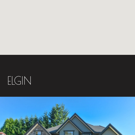
ELGIN