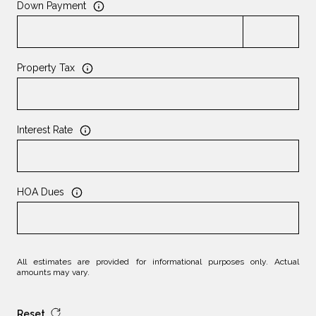
Down Payment
Property Tax
Interest Rate
HOA Dues
All estimates are provided for informational purposes only. Actual
amounts may vary.
Reset