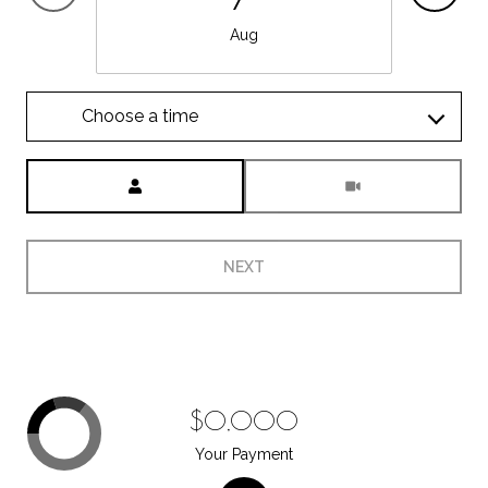
Aug
Choose a time
Meeting Type
NEXT
$0,000
Your Payment