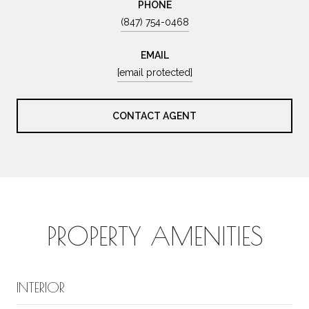
PHONE
(847) 754-0468
EMAIL
[email protected]
CONTACT AGENT
PROPERTY AMENITIES
INTERIOR