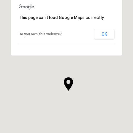
This page can't load Google Maps correctly.
OK
Do you own this website?