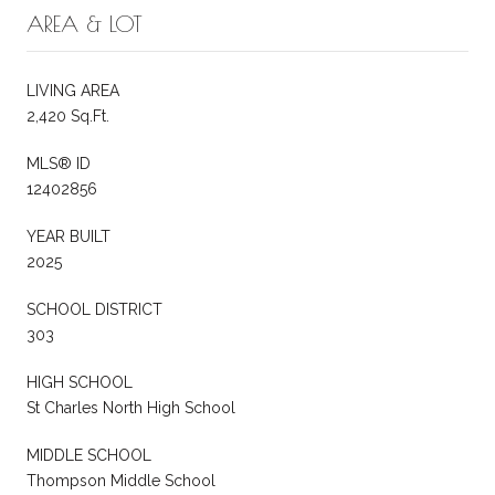
AREA & LOT
LIVING AREA
2,420 Sq.Ft.
MLS® ID
12402856
YEAR BUILT
2025
SCHOOL DISTRICT
303
HIGH SCHOOL
St Charles North High School
MIDDLE SCHOOL
Thompson Middle School