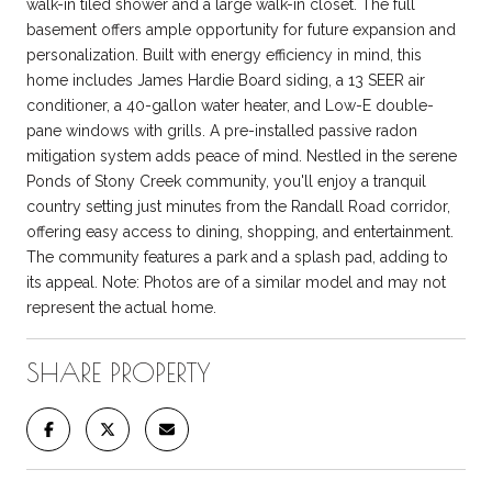
walk-in tiled shower and a large walk-in closet. The full
basement offers ample opportunity for future expansion and
personalization. Built with energy efficiency in mind, this
home includes James Hardie Board siding, a 13 SEER air
conditioner, a 40-gallon water heater, and Low-E double-
pane windows with grills. A pre-installed passive radon
mitigation system adds peace of mind. Nestled in the serene
Ponds of Stony Creek community, you'll enjoy a tranquil
country setting just minutes from the Randall Road corridor,
offering easy access to dining, shopping, and entertainment.
The community features a park and a splash pad, adding to
its appeal. Note: Photos are of a similar model and may not
represent the actual home.
SHARE PROPERTY