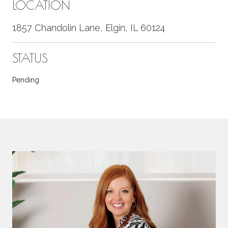
LOCATION
1857 Chandolin Lane, Elgin, IL 60124
STATUS
Pending