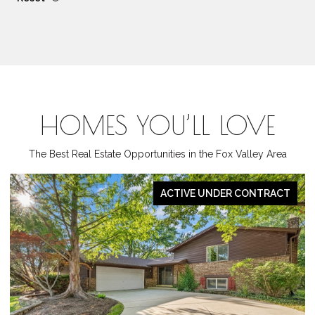
HOMES YOU’LL LOVE
The Best Real Estate Opportunities in the Fox Valley Area
PENDING