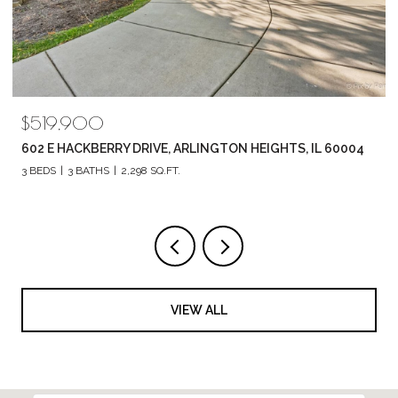
$789,880
1857 CHANDOLIN LANE, ELGIN, IL 60124
4 BEDS
3 BATHS
2,420 SQ.FT.
VIEW ALL