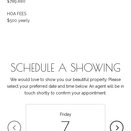
$789,880
HOA FEES
$500 yearly
SCHEDULE A SHOWING
We would love to show you our beautiful property. Please
select your preferred date and time below. An agent will be in
touch shortly to confirm your appointment.
Friday
7