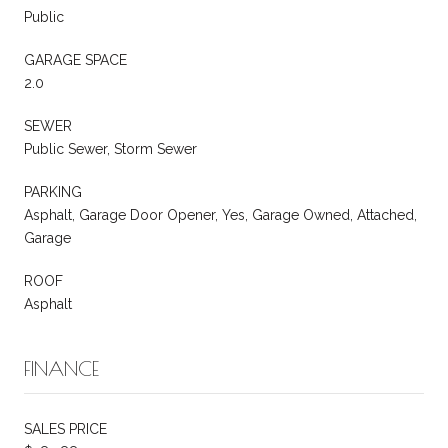
Public
GARAGE SPACE
2.0
SEWER
Public Sewer, Storm Sewer
PARKING
Asphalt, Garage Door Opener, Yes, Garage Owned, Attached,
Garage
ROOF
Asphalt
FINANCE
SALES PRICE