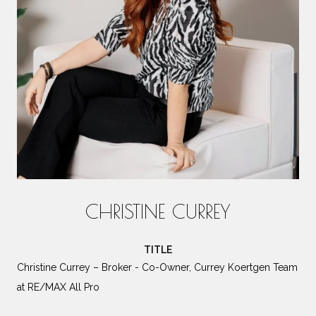
CHRISTINE CURREY
TITLE
Christine Currey – Broker - Co-Owner, Currey Koertgen Team
at RE/MAX All Pro