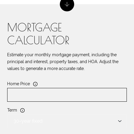
MORTGAGE
CALCULATOR
Estimate your monthly mortgage payment, including the
principal and interest, property taxes, and HOA. Adjust the
values to generate a more accurate rate.
Home Price
Term