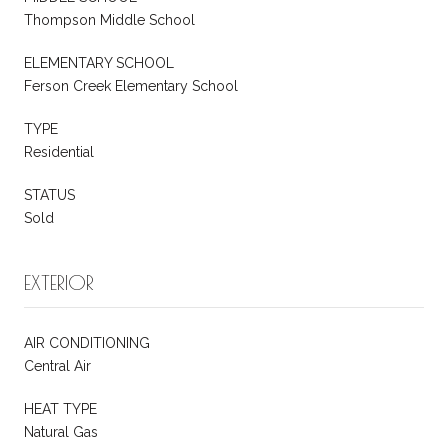
Thompson Middle School
ELEMENTARY SCHOOL
Ferson Creek Elementary School
TYPE
Residential
STATUS
Sold
EXTERIOR
AIR CONDITIONING
Central Air
HEAT TYPE
Natural Gas