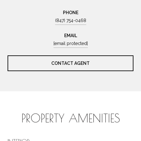
PHONE
(847) 754-0468
EMAIL
[email protected]
CONTACT AGENT
PROPERTY AMENITIES