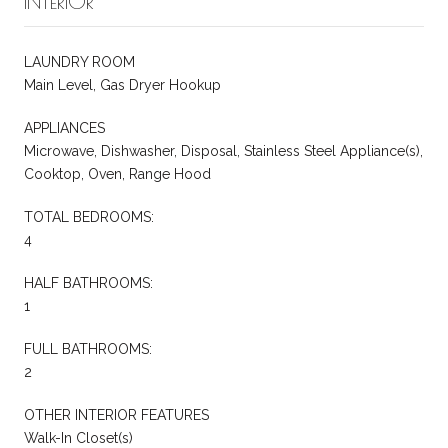
INTERIOR
LAUNDRY ROOM
Main Level, Gas Dryer Hookup
APPLIANCES
Microwave, Dishwasher, Disposal, Stainless Steel Appliance(s),
Cooktop, Oven, Range Hood
TOTAL BEDROOMS:
4
HALF BATHROOMS:
1
FULL BATHROOMS:
2
OTHER INTERIOR FEATURES
Walk-In Closet(s)