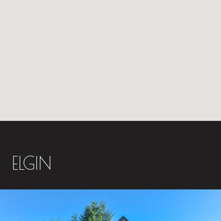
ELGIN