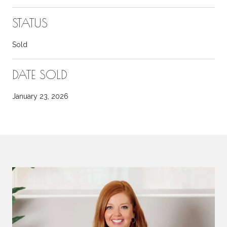
STATUS
Sold
DATE SOLD
January 23, 2026