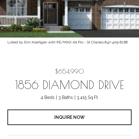
Listed by Erin Koertgen with RE/MAX All Pro - St Charles 847-409-8168
$654,990
1856 DIAMOND DRIVE
4 Beds
3 Baths
3,415 Sq.Ft.
INQUIRE NOW