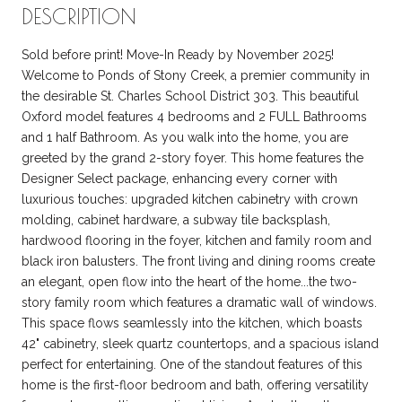
DESCRIPTION
Sold before print! Move-In Ready by November 2025!
Welcome to Ponds of Stony Creek, a premier community in
the desirable St. Charles School District 303. This beautiful
Oxford model features 4 bedrooms and 2 FULL Bathrooms
and 1 half Bathroom. As you walk into the home, you are
greeted by the grand 2-story foyer. This home features the
Designer Select package, enhancing every corner with
luxurious touches: upgraded kitchen cabinetry with crown
molding, cabinet hardware, a subway tile backsplash,
hardwood flooring in the foyer, kitchen and family room and
black iron balusters. The front living and dining rooms create
an elegant, open flow into the heart of the home...the two-
story family room which features a dramatic wall of windows.
This space flows seamlessly into the kitchen, which boasts
42" cabinetry, sleek quartz countertops, and a spacious island
perfect for entertaining. One of the standout features of this
home is the first-floor bedroom and bath, offering versatility