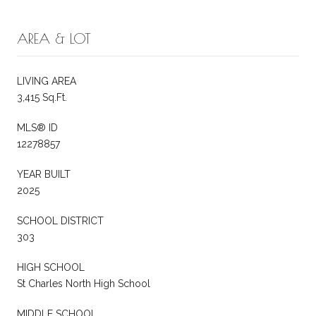
AREA & LOT
LIVING AREA
3,415 Sq.Ft.
MLS® ID
12278857
YEAR BUILT
2025
SCHOOL DISTRICT
303
HIGH SCHOOL
St Charles North High School
MIDDLE SCHOOL