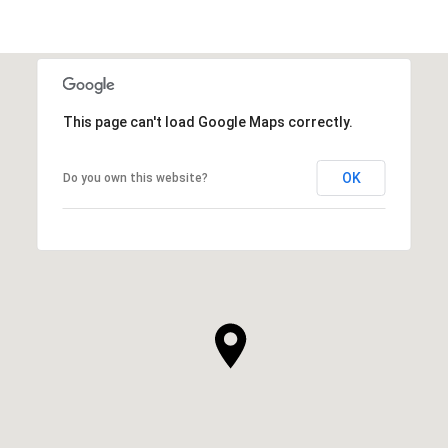
This page can't load Google Maps correctly.
OK
Do you own this website?