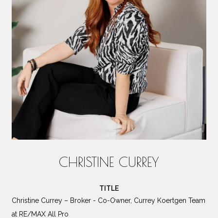
CHRISTINE CURREY
TITLE
Christine Currey – Broker - Co-Owner, Currey Koertgen Team
at RE/MAX All Pro