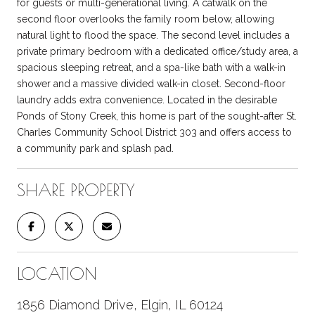
for guests or multi-generational living. A catwalk on the
second floor overlooks the family room below, allowing
natural light to flood the space. The second level includes a
private primary bedroom with a dedicated office/study area, a
spacious sleeping retreat, and a spa-like bath with a walk-in
shower and a massive divided walk-in closet. Second-floor
laundry adds extra convenience. Located in the desirable
Ponds of Stony Creek, this home is part of the sought-after St.
Charles Community School District 303 and offers access to
a community park and splash pad.
SHARE PROPERTY
LOCATION
1856 Diamond Drive, Elgin, IL 60124