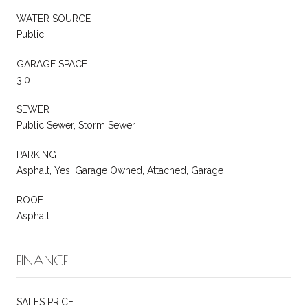
WATER SOURCE
Public
GARAGE SPACE
3.0
SEWER
Public Sewer, Storm Sewer
PARKING
Asphalt, Yes, Garage Owned, Attached, Garage
ROOF
Asphalt
FINANCE
SALES PRICE