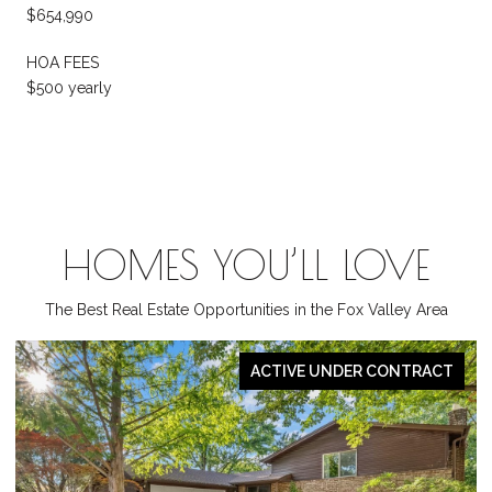
$654,990
HOA FEES
$500 yearly
HOMES YOU’LL LOVE
The Best Real Estate Opportunities in the Fox Valley Area
PENDING