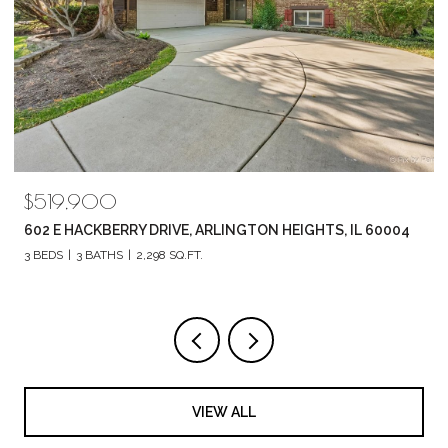
$789,880
1857 CHANDOLIN LANE, ELGIN, IL 60124
4 BEDS
3 BATHS
2,420 SQ.FT.
VIEW ALL