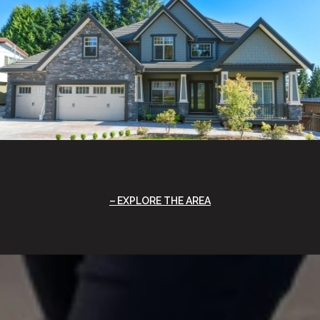
EXPLORE THE AREA