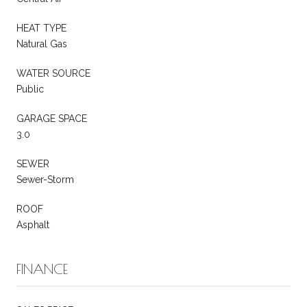
HEAT TYPE
Natural Gas
WATER SOURCE
Public
GARAGE SPACE
3.0
SEWER
Sewer-Storm
ROOF
Asphalt
FINANCE