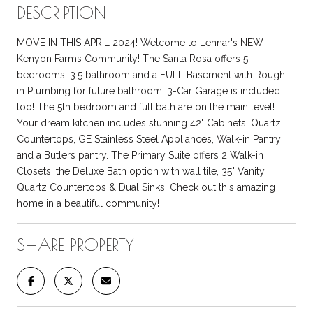
DESCRIPTION
MOVE IN THIS APRIL 2024! Welcome to Lennar's NEW
Kenyon Farms Community! The Santa Rosa offers 5
bedrooms, 3.5 bathroom and a FULL Basement with Rough-
in Plumbing for future bathroom. 3-Car Garage is included
too! The 5th bedroom and full bath are on the main level!
Your dream kitchen includes stunning 42" Cabinets, Quartz
Countertops, GE Stainless Steel Appliances, Walk-in Pantry
and a Butlers pantry. The Primary Suite offers 2 Walk-in
Closets, the Deluxe Bath option with wall tile, 35" Vanity,
Quartz Countertops & Dual Sinks. Check out this amazing
home in a beautiful community!
SHARE PROPERTY