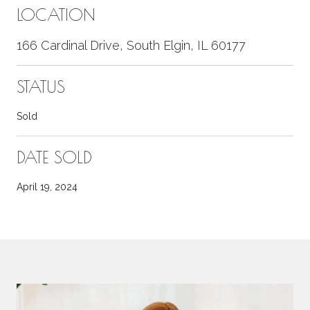
LOCATION
166 Cardinal Drive, South Elgin, IL 60177
STATUS
Sold
DATE SOLD
April 19, 2024