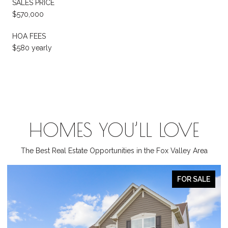
SALES PRICE
$570,000
HOA FEES
$580 yearly
HOMES YOU’LL LOVE
The Best Real Estate Opportunities in the Fox Valley Area
ACTIVE UNDER CONTRACT