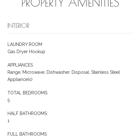
PROPERTY AMENITIES
INTERIOR
LAUNDRY ROOM
Gas Dryer Hookup
APPLIANCES
Range, Microwave, Dishwasher, Disposal, Stainless Steel
Appliance(s)
TOTAL BEDROOMS:
5
HALF BATHROOMS:
1
FULL BATHROOMS: