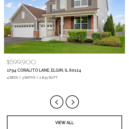
$519,900
602 E HACKBERRY DRIVE, ARLINGTON HEIGHTS, IL 60004
3 BEDS
3 BATHS
2,298 SQ.FT.
VIEW ALL