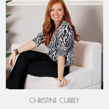
CHRISTINE CURREY