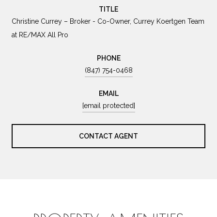
TITLE
Christine Currey – Broker - Co-Owner, Currey Koertgen Team
at RE/MAX All Pro
PHONE
(847) 754-0468
EMAIL
[email protected]
CONTACT AGENT