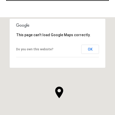
This page can't load Google Maps correctly.
OK
Do you own this website?