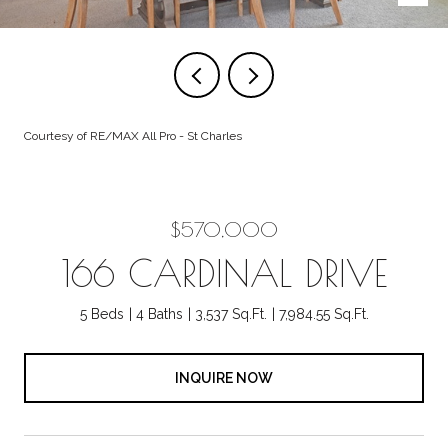
Courtesy of RE/MAX All Pro - St Charles
$570,000
166 CARDINAL DRIVE
5 Beds
4 Baths
3,537 Sq.Ft.
7,984.55 Sq.Ft.
INQUIRE NOW