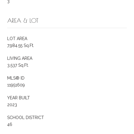
3
AREA & LOT
LOT AREA
7,984.55 Sq.Ft.
LIVING AREA
3,537 Sq.Ft.
MLS® ID
11951609
YEAR BUILT
2023
SCHOOL DISTRICT
46