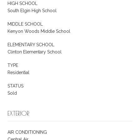
HIGH SCHOOL
South Elgin High School
MIDDLE SCHOOL
Kenyon Woods Middle School
ELEMENTARY SCHOOL
Clinton Elementary School
TYPE
Residential
STATUS
Sold
EXTERIOR
AIR CONDITIONING
Central Air