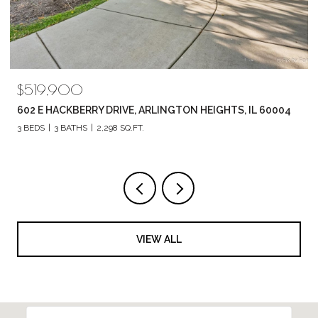
$519,900
602 E HACKBERRY DRIVE, ARLINGTON HEIGHTS, IL 60004
3 BEDS
3 BATHS
2,298 SQ.FT.
VIEW ALL