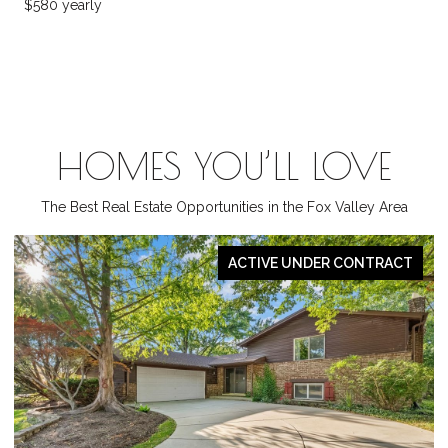
$580 yearly
HOMES YOU’LL LOVE
The Best Real Estate Opportunities in the Fox Valley Area
ACTIVE UNDER CONTRACT