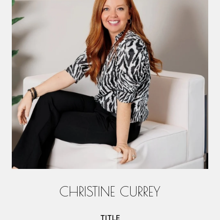
CHRISTINE CURREY
TITLE