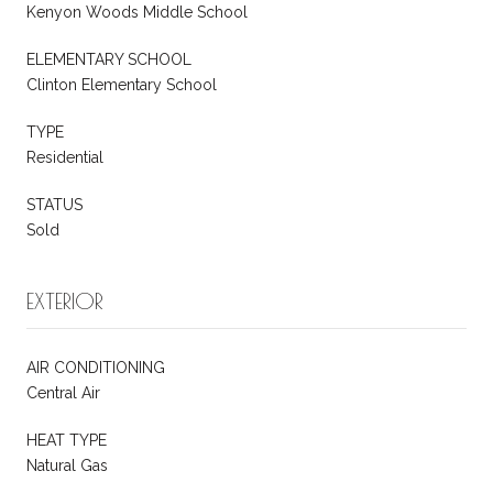
Kenyon Woods Middle School
ELEMENTARY SCHOOL
Clinton Elementary School
TYPE
Residential
STATUS
Sold
EXTERIOR
AIR CONDITIONING
Central Air
HEAT TYPE
Natural Gas