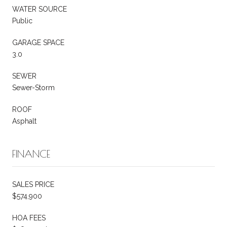
WATER SOURCE
Public
GARAGE SPACE
3.0
SEWER
Sewer-Storm
ROOF
Asphalt
FINANCE
SALES PRICE
$574,900
HOA FEES