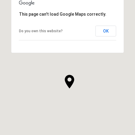
This page can't load Google Maps correctly.
OK
Do you own this website?