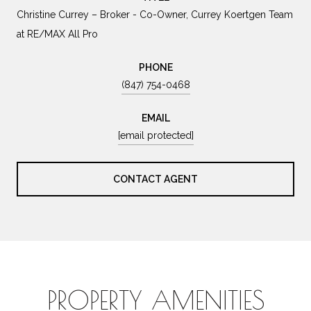
Christine Currey – Broker - Co-Owner, Currey Koertgen Team
at RE/MAX All Pro
PHONE
(847) 754-0468
EMAIL
[email protected]
CONTACT AGENT
PROPERTY AMENITIES