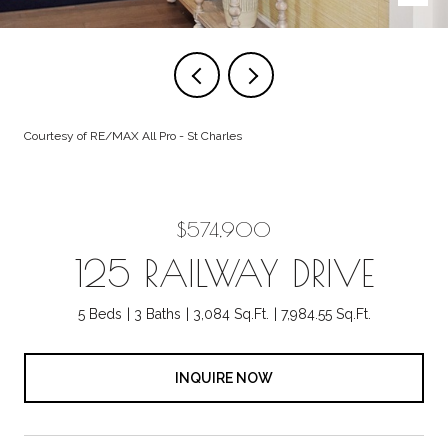
Courtesy of RE/MAX All Pro - St Charles
$574,900
125 RAILWAY DRIVE
5 Beds
3 Baths
3,084 Sq.Ft.
7,984.55 Sq.Ft.
INQUIRE NOW