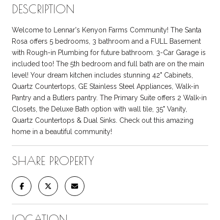
DESCRIPTION
Welcome to Lennar's Kenyon Farms Community! The Santa
Rosa offers 5 bedrooms, 3 bathroom and a FULL Basement
with Rough-in Plumbing for future bathroom. 3-Car Garage is
included too! The 5th bedroom and full bath are on the main
level! Your dream kitchen includes stunning 42" Cabinets,
Quartz Countertops, GE Stainless Steel Appliances, Walk-in
Pantry and a Butlers pantry. The Primary Suite offers 2 Walk-in
Closets, the Deluxe Bath option with wall tile, 35" Vanity,
Quartz Countertops & Dual Sinks. Check out this amazing
home in a beautiful community!
SHARE PROPERTY
LOCATION