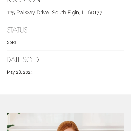
125 Railway Drive, South Elgin, IL 60177
STATUS
Sold
DATE SOLD
May 28, 2024