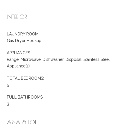
INTERIOR
LAUNDRY ROOM
Gas Dryer Hookup
APPLIANCES
Range, Microwave, Dishwasher, Disposal, Stainless Steel
Appliance(s)
TOTAL BEDROOMS:
5
FULL BATHROOMS:
3
AREA & LOT