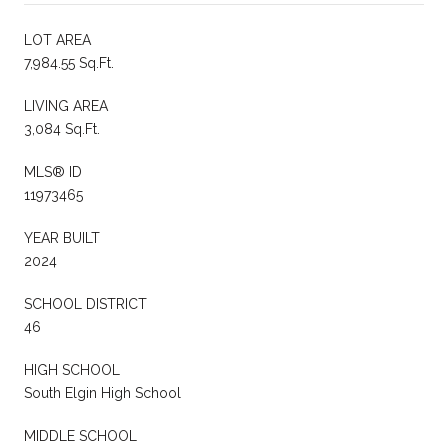
LOT AREA
7,984.55 Sq.Ft.
LIVING AREA
3,084 Sq.Ft.
MLS® ID
11973465
YEAR BUILT
2024
SCHOOL DISTRICT
46
HIGH SCHOOL
South Elgin High School
MIDDLE SCHOOL