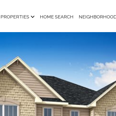
PROPERTIES
HOME SEARCH
NEIGHBORHOO