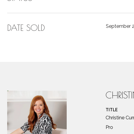
DATE SOLD
September 2
CHRIST
TITLE
Christine Cu
Pro