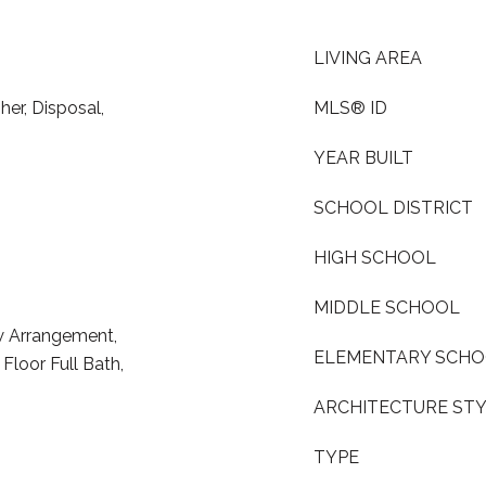
LIVING AREA
er, Disposal,
MLS® ID
YEAR BUILT
SCHOOL DISTRICT
HIGH SCHOOL
MIDDLE SCHOOL
w Arrangement,
ELEMENTARY SCH
Floor Full Bath,
ARCHITECTURE ST
TYPE