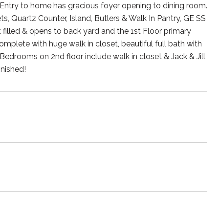
ntry to home has gracious foyer opening to dining room.
, Quartz Counter, Island, Butlers & Walk In Pantry, GE SS
t filled & opens to back yard and the 1st Floor primary
 complete with huge walk in closet, beautiful full bath with
 Bedrooms on 2nd floor include walk in closet & Jack & Jill
nished!