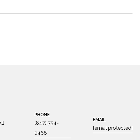
PHONE
EMAIL
ll
(847) 754-
[email protected]
0468