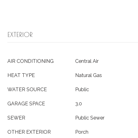
EXTERIOR
AIR CONDITIONING
Central Air
HEAT TYPE
Natural Gas
WATER SOURCE
Public
GARAGE SPACE
3.0
SEWER
Public Sewer
OTHER EXTERIOR
Porch