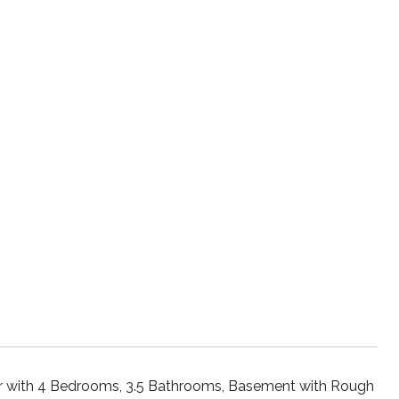
r with 4 Bedrooms, 3.5 Bathrooms, Basement with Rough