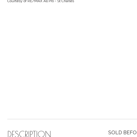
Courtesy of RE/MAX All Pro - St Charles
DESCRIPTION
SOLD BEFORE