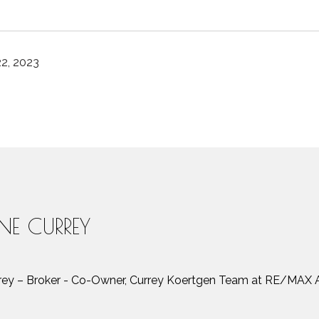
2, 2023
INE CURREY
rrey – Broker - Co-Owner, Currey Koertgen Team at RE/MAX A