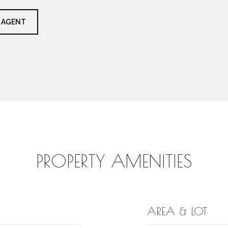
 AGENT
PROPERTY AMENITIES
AREA & LOT