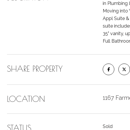
in Plumbing 
Moving into 
Appl Suite & 
suite include
35" vanity, u
Full Bathroo
SHARE PROPERTY
LOCATION
1167 Farme
STATUS
Sold