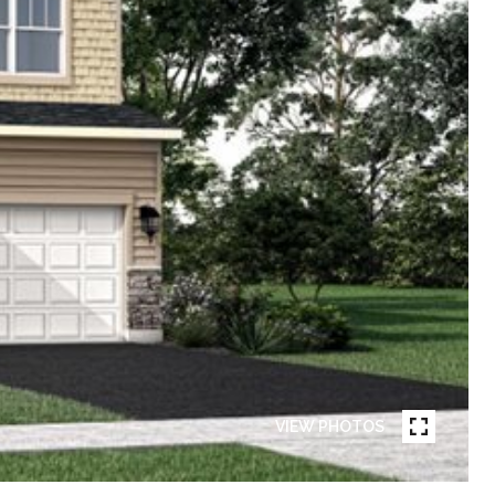
VIEW PHOTOS