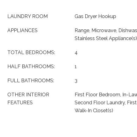
LAUNDRY ROOM
Gas Dryer Hookup
APPLIANCES
Range, Microwave, Dishwash
Stainless Steel Appliance(s)
TOTAL BEDROOMS:
4
HALF BATHROOMS:
1
FULL BATHROOMS:
3
OTHER INTERIOR
First Floor Bedroom, In-La
FEATURES
Second Floor Laundry, First 
Walk-In Closet(s)