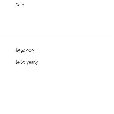
Sold
$590,000
$580 yearly