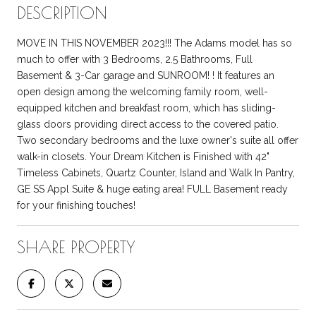
DESCRIPTION
MOVE IN THIS NOVEMBER 2023!!! The Adams model has so
much to offer with 3 Bedrooms, 2.5 Bathrooms, Full
Basement & 3-Car garage and SUNROOM! ! It features an
open design among the welcoming family room, well-
equipped kitchen and breakfast room, which has sliding-
glass doors providing direct access to the covered patio.
Two secondary bedrooms and the luxe owner's suite all offer
walk-in closets. Your Dream Kitchen is Finished with 42"
Timeless Cabinets, Quartz Counter, Island and Walk In Pantry,
GE SS Appl Suite & huge eating area! FULL Basement ready
for your finishing touches!
SHARE PROPERTY