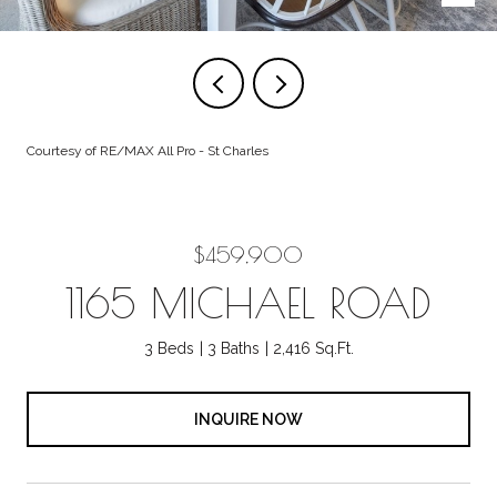
Courtesy of RE/MAX All Pro - St Charles
$459,900
1165 MICHAEL ROAD
3 Beds
3 Baths
2,416 Sq.Ft.
INQUIRE NOW