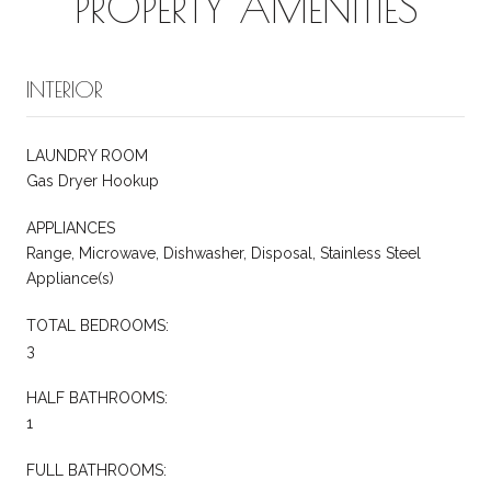
PROPERTY AMENITIES
INTERIOR
LAUNDRY ROOM
Gas Dryer Hookup
APPLIANCES
Range, Microwave, Dishwasher, Disposal, Stainless Steel
Appliance(s)
TOTAL BEDROOMS:
3
HALF BATHROOMS:
1
FULL BATHROOMS: