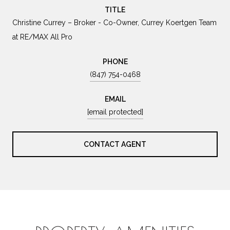
TITLE
Christine Currey – Broker - Co-Owner, Currey Koertgen Team
at RE/MAX All Pro
PHONE
(847) 754-0468
EMAIL
[email protected]
CONTACT AGENT