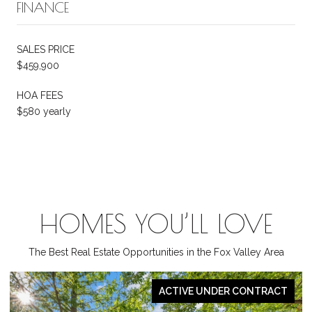
FINANCE
SALES PRICE
$459,900
HOA FEES
$580 yearly
HOMES YOU’LL LOVE
The Best Real Estate Opportunities in the Fox Valley Area
ACTIVE UNDER CONTRACT