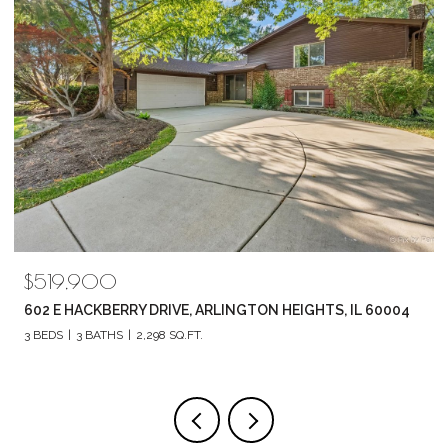
519,900
$789
2 E HACKBERRY DRIVE, ARLINGTON HEIGHTS, IL 60004
1857 
BEDS
3 BATHS
2,298 SQ.FT.
4 BEDS