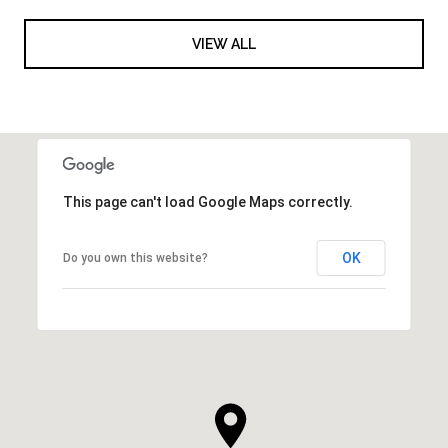
VIEW ALL
This page can't load Google Maps correctly.
OK
Do you own this website?