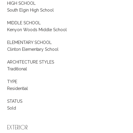
HIGH SCHOOL
South Elgin High School
MIDDLE SCHOOL
Kenyon Woods Middle School
ELEMENTARY SCHOOL
Clinton Elementary School
ARCHITECTURE STYLES
Traditional
TYPE
Residential
STATUS
Sold
EXTERIOR