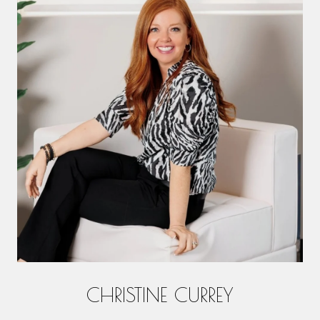
CHRISTINE CURREY