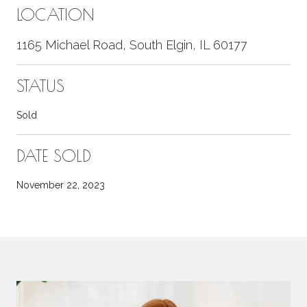
LOCATION
1165 Michael Road, South Elgin, IL 60177
STATUS
Sold
DATE SOLD
November 22, 2023