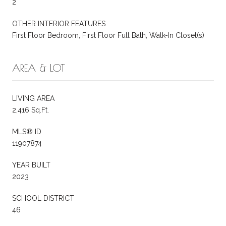
2
OTHER INTERIOR FEATURES
First Floor Bedroom, First Floor Full Bath, Walk-In Closet(s)
AREA & LOT
LIVING AREA
2,416 Sq.Ft.
MLS® ID
11907874
YEAR BUILT
2023
SCHOOL DISTRICT
46