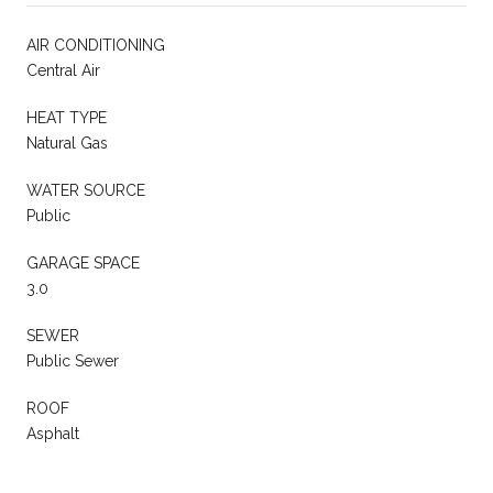
AIR CONDITIONING
Central Air
HEAT TYPE
Natural Gas
WATER SOURCE
Public
GARAGE SPACE
3.0
SEWER
Public Sewer
ROOF
Asphalt