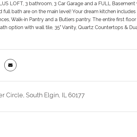
US LOFT, 3 bathroom, 3 Car Garage and a FULL Basement wi
full bath are on the main level! Your dream kitchen includes
ces, Walk-in Pantry and a Butlers pantry. The entire first floor
th option with wall tile, 35" Vanity, Quartz Countertops & Dua
r Circle, South Elgin, IL 60177