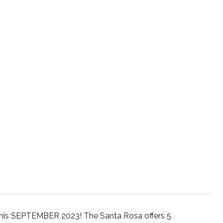
this SEPTEMBER 2023! The Santa Rosa offers 5