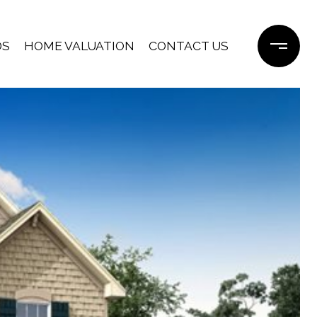
DS
HOME VALUATION
CONTACT US