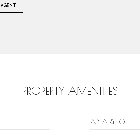
 AGENT
PROPERTY AMENITIES
AREA & LOT