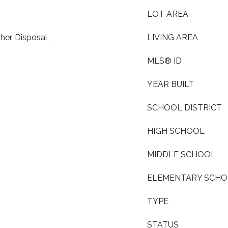
LOT AREA
er, Disposal,
LIVING AREA
MLS® ID
YEAR BUILT
SCHOOL DISTRICT
HIGH SCHOOL
MIDDLE SCHOOL
ELEMENTARY SCH
TYPE
STATUS