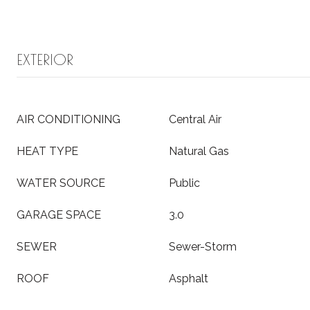
EXTERIOR
AIR CONDITIONING
Central Air
HEAT TYPE
Natural Gas
WATER SOURCE
Public
GARAGE SPACE
3.0
SEWER
Sewer-Storm
ROOF
Asphalt