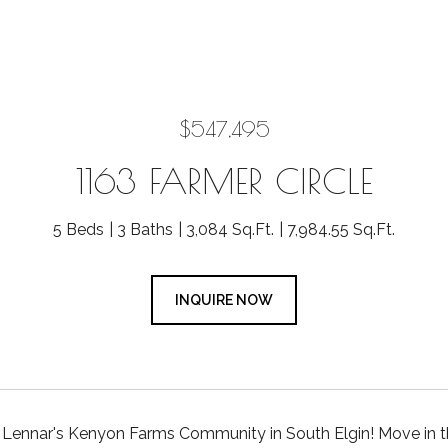
$547,495
1163 FARMER CIRCLE
5 Beds
3 Baths
3,084 Sq.Ft.
7,984.55 Sq.Ft.
INQUIRE NOW
Lennar's Kenyon Farms Community in South Elgin! Move in 