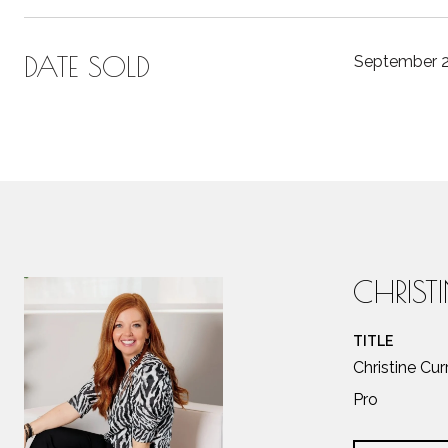
DATE SOLD
September 2
CHRIST
TITLE
Christine Cu
Pro