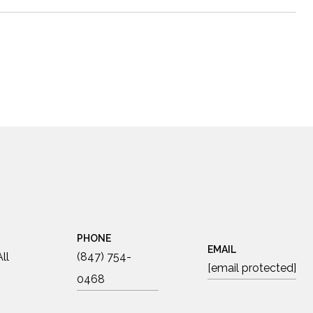
PHONE
EMAIL
ll
(847) 754-
[email protected]
0468