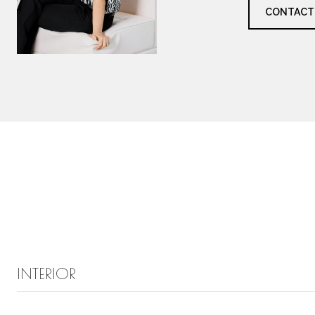
CONTACT
INTERIOR