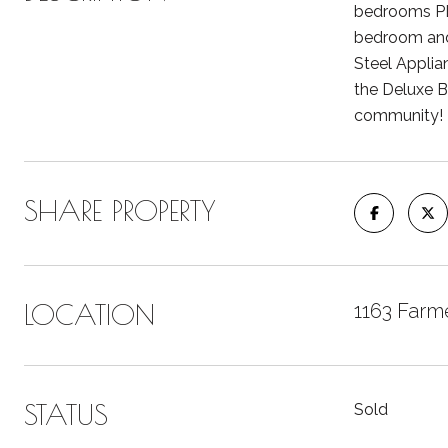
bedrooms PL
bedroom and 
Steel Applian
the Deluxe Ba
community!
SHARE PROPERTY
LOCATION
1163 Farme
STATUS
Sold