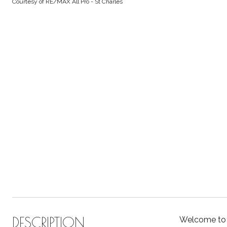
Courtesy of RE/MAX All Pro - St Charles
DESCRIPTION
Welcome to 