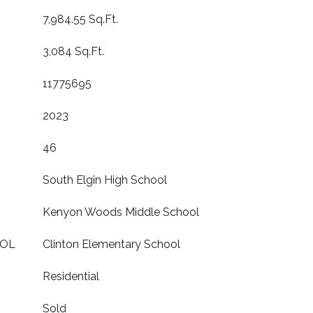
7,984.55 Sq.Ft.
3,084 Sq.Ft.
11775695
2023
46
South Elgin High School
Kenyon Woods Middle School
OOL
Clinton Elementary School
Residential
Sold