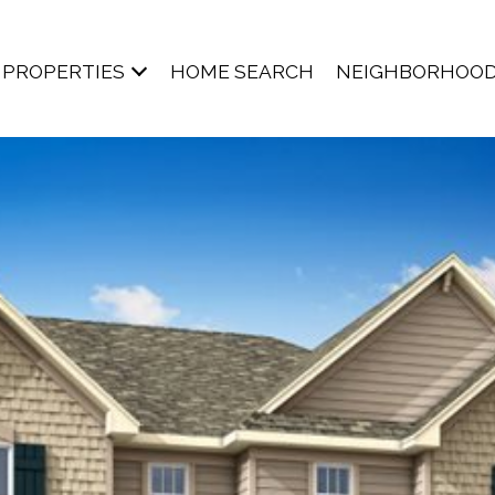
PROPERTIES
HOME SEARCH
NEIGHBORHOO