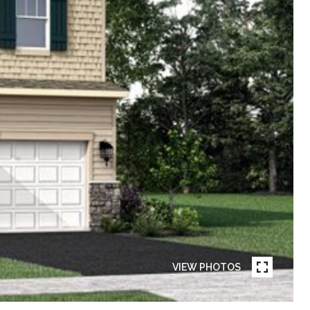
VIEW PHOTOS