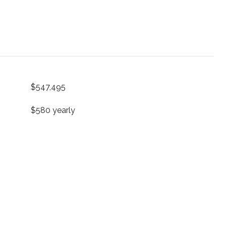
$547,495
$580 yearly