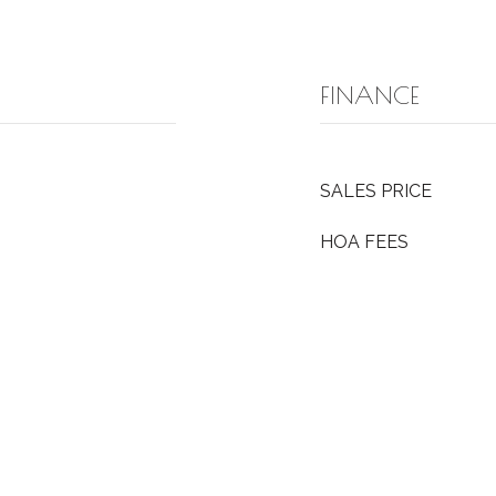
FINANCE
SALES PRICE
HOA FEES