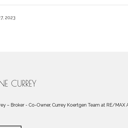
7, 2023
INE CURREY
rrey – Broker - Co-Owner, Currey Koertgen Team at RE/MAX A