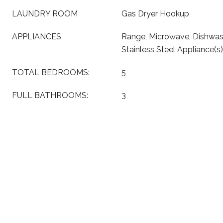
LAUNDRY ROOM
Gas Dryer Hookup
APPLIANCES
Range, Microwave, Dishwash
Stainless Steel Appliance(s)
TOTAL BEDROOMS:
5
FULL BATHROOMS:
3