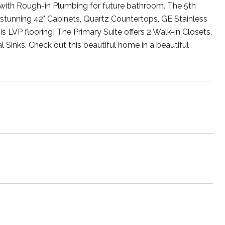
th Rough-in Plumbing for future bathroom. The 5th
 stunning 42" Cabinets, Quartz Countertops, GE Stainless
 is LVP flooring! The Primary Suite offers 2 Walk-in Closets,
l Sinks. Check out this beautiful home in a beautiful