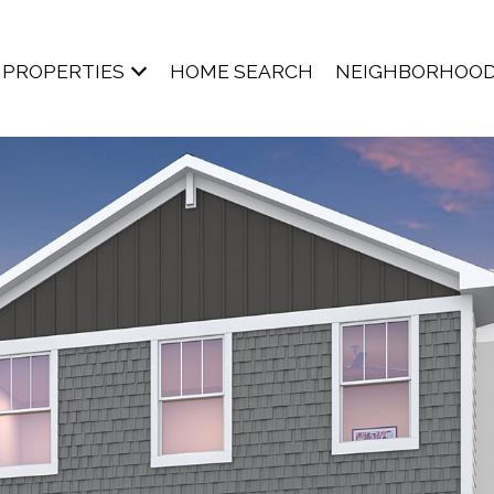
PROPERTIES
HOME SEARCH
NEIGHBORHOO