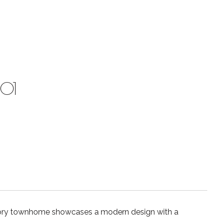
201
tory townhome showcases a modern design with a