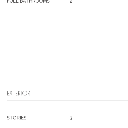
FULL BATHROOMS:
2
EXTERIOR
STORIES
3