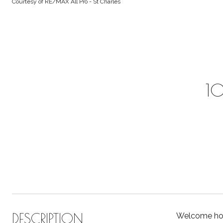
Courtesy of RE/MAX All Pro - St Charles
10
DESCRIPTION
Welcome hom