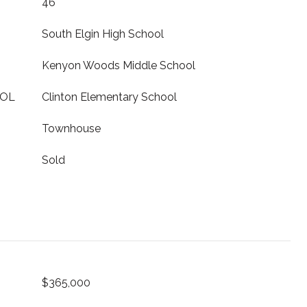
46
South Elgin High School
Kenyon Woods Middle School
OOL
Clinton Elementary School
Townhouse
Sold
$365,000