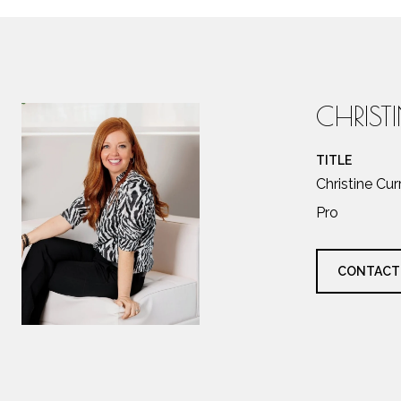
CHRIST
TITLE
Christine Cu
Pro
CONTACT