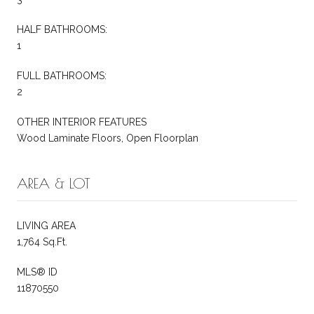
HALF BATHROOMS:
1
FULL BATHROOMS:
2
OTHER INTERIOR FEATURES
Wood Laminate Floors, Open Floorplan
AREA & LOT
LIVING AREA
1,764 Sq.Ft.
MLS® ID
11870550