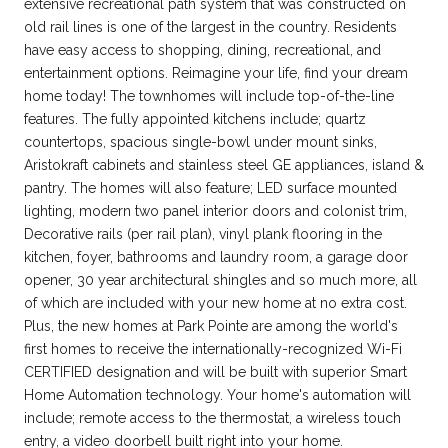
extensive recreational path system that was constructed on
old rail lines is one of the largest in the country. Residents
have easy access to shopping, dining, recreational, and
entertainment options. Reimagine your life, find your dream
home today! The townhomes will include top-of-the-line
features. The fully appointed kitchens include; quartz
countertops, spacious single-bowl under mount sinks,
Aristokraft cabinets and stainless steel GE appliances, island &
pantry. The homes will also feature; LED surface mounted
lighting, modern two panel interior doors and colonist trim,
Decorative rails (per rail plan), vinyl plank flooring in the
kitchen, foyer, bathrooms and laundry room, a garage door
opener, 30 year architectural shingles and so much more, all
of which are included with your new home at no extra cost.
Plus, the new homes at Park Pointe are among the world's
first homes to receive the internationally-recognized Wi-Fi
CERTIFIED designation and will be built with superior Smart
Home Automation technology. Your home's automation will
include; remote access to the thermostat, a wireless touch
entry, a video doorbell built right into your home.