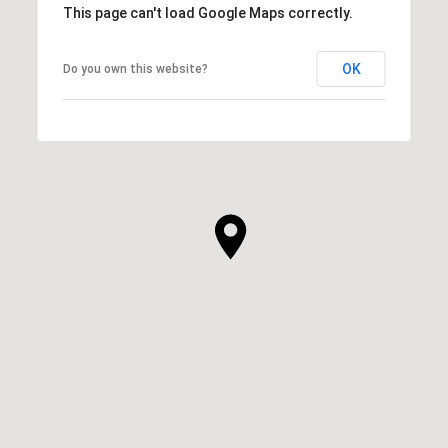
This page can't load Google Maps correctly.
OK
Do you own this website?