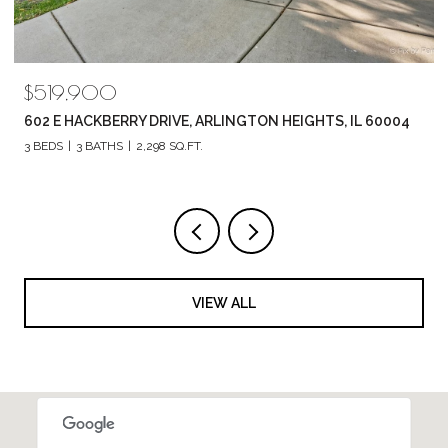
$789,880
1857 CHANDOLIN LANE, ELGIN, IL 60124
4 BEDS
3 BATHS
2,420 SQ.FT.
VIEW ALL