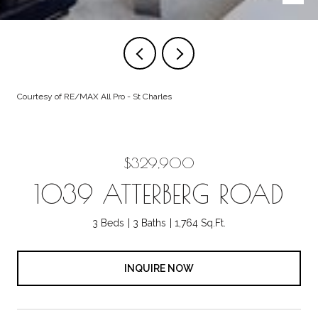
Courtesy of RE/MAX All Pro - St Charles
$329,900
1039 ATTERBERG ROAD
3 Beds
3 Baths
1,764 Sq.Ft.
INQUIRE NOW