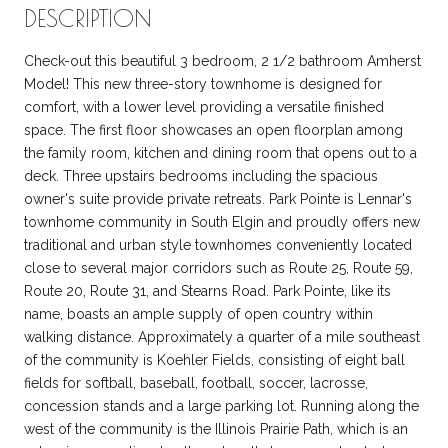
DESCRIPTION
Check-out this beautiful 3 bedroom, 2 1/2 bathroom Amherst
Model! This new three-story townhome is designed for
comfort, with a lower level providing a versatile finished
space. The first floor showcases an open floorplan among
the family room, kitchen and dining room that opens out to a
deck. Three upstairs bedrooms including the spacious
owner's suite provide private retreats. Park Pointe is Lennar's
townhome community in South Elgin and proudly offers new
traditional and urban style townhomes conveniently located
close to several major corridors such as Route 25, Route 59,
Route 20, Route 31, and Stearns Road. Park Pointe, like its
name, boasts an ample supply of open country within
walking distance. Approximately a quarter of a mile southeast
of the community is Koehler Fields, consisting of eight ball
fields for softball, baseball, football, soccer, lacrosse,
concession stands and a large parking lot. Running along the
west of the community is the Illinois Prairie Path, which is an