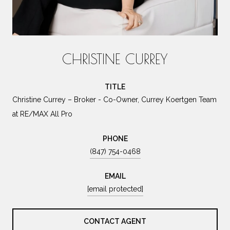
CHRISTINE CURREY
TITLE
Christine Currey – Broker - Co-Owner, Currey Koertgen Team
at RE/MAX All Pro
PHONE
(847) 754-0468
EMAIL
[email protected]
CONTACT AGENT