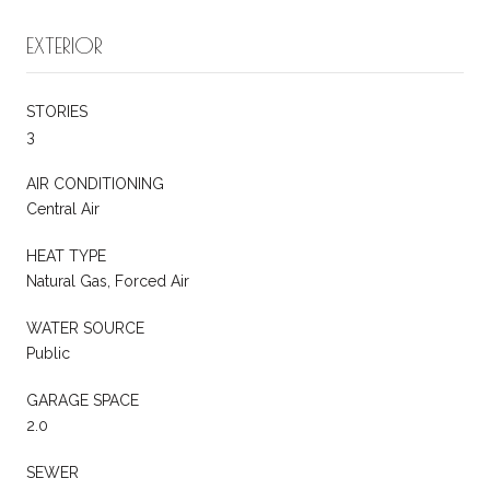
EXTERIOR
STORIES
3
AIR CONDITIONING
Central Air
HEAT TYPE
Natural Gas, Forced Air
WATER SOURCE
Public
GARAGE SPACE
2.0
SEWER