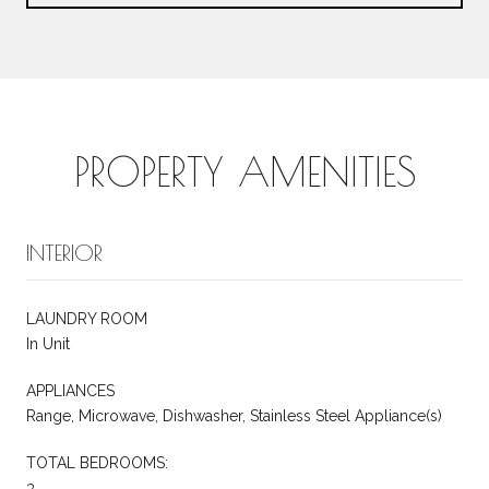
PROPERTY AMENITIES
INTERIOR
LAUNDRY ROOM
In Unit
APPLIANCES
Range, Microwave, Dishwasher, Stainless Steel Appliance(s)
TOTAL BEDROOMS:
3