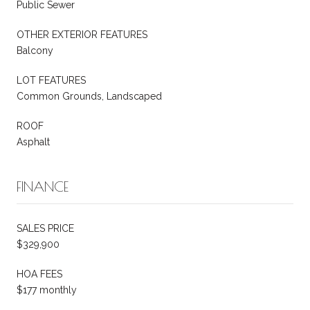
Public Sewer
OTHER EXTERIOR FEATURES
Balcony
LOT FEATURES
Common Grounds, Landscaped
ROOF
Asphalt
FINANCE
SALES PRICE
$329,900
HOA FEES
$177 monthly