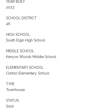
YEAR BUILT
2023
SCHOOL DISTRICT
46
HIGH SCHOOL
South Elgin High School
MIDDLE SCHOOL
Kenyon Woods Middle School
ELEMENTARY SCHOOL
Clinton Elementary School
TYPE
Townhouse
STATUS
Sold