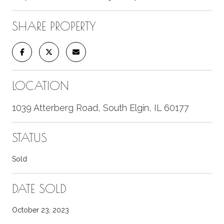
SHARE PROPERTY
LOCATION
1039 Atterberg Road, South Elgin, IL 60177
STATUS
Sold
DATE SOLD
October 23, 2023