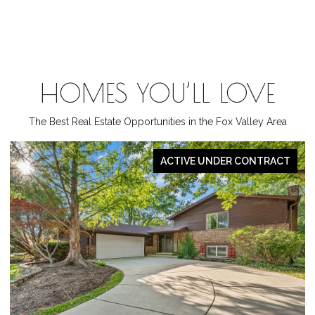
HOMES YOU’LL LOVE
The Best Real Estate Opportunities in the Fox Valley Area
PENDING