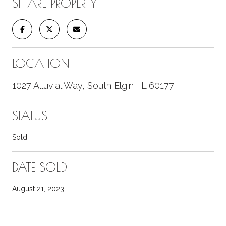
SHARE PROPERTY
LOCATION
1027 Alluvial Way, South Elgin, IL 60177
STATUS
Sold
DATE SOLD
August 21, 2023