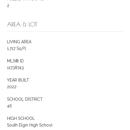
2
AREA & LOT
LIVING AREA
1,717 Sq.Ft.
MLS® ID
11738743
YEAR BUILT
2022
SCHOOL DISTRICT
46
HIGH SCHOOL
South Elgin High School