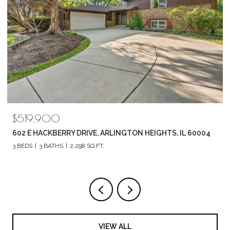
$789,880
1857 CHANDOLIN LANE, ELGIN, IL 60124
4 BEDS
3 BATHS
2,420 SQ.FT.
VIEW ALL