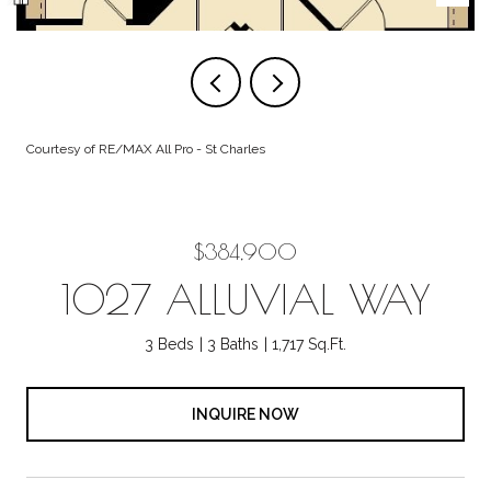
Courtesy of RE/MAX All Pro - St Charles
$384,900
1027 ALLUVIAL WAY
3 Beds
3 Baths
1,717 Sq.Ft.
INQUIRE NOW