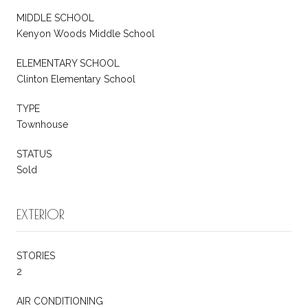
MIDDLE SCHOOL
Kenyon Woods Middle School
ELEMENTARY SCHOOL
Clinton Elementary School
TYPE
Townhouse
STATUS
Sold
EXTERIOR
STORIES
2
AIR CONDITIONING