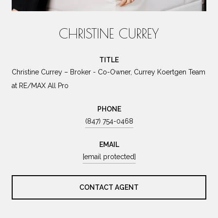
CHRISTINE CURREY
TITLE
Christine Currey – Broker - Co-Owner, Currey Koertgen Team
at RE/MAX All Pro
PHONE
(847) 754-0468
EMAIL
[email protected]
CONTACT AGENT