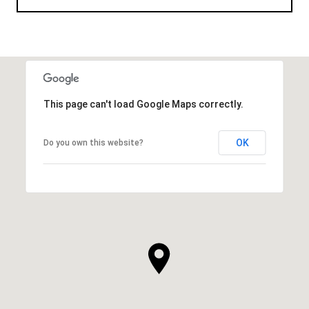
This page can't load Google Maps correctly.
OK
Do you own this website?