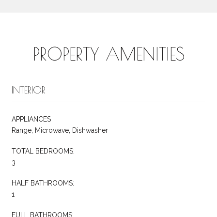
PROPERTY AMENITIES
INTERIOR
APPLIANCES
Range, Microwave, Dishwasher
TOTAL BEDROOMS:
3
HALF BATHROOMS:
1
FULL BATHROOMS: