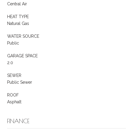
Central Air
HEAT TYPE
Natural Gas
WATER SOURCE
Public
GARAGE SPACE
2.0
SEWER
Public Sewer
ROOF
Asphalt
FINANCE