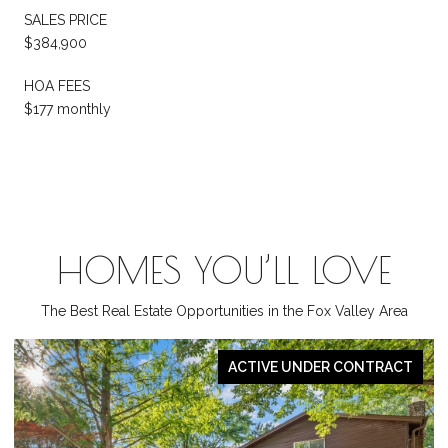
SALES PRICE
$384,900
HOA FEES
$177 monthly
HOMES YOU’LL LOVE
The Best Real Estate Opportunities in the Fox Valley Area
PENDING