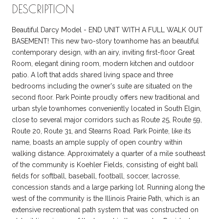
DESCRIPTION
Beautiful Darcy Model - END UNIT WITH A FULL WALK OUT
BASEMENT! This new two-story townhome has an beautiful
contemporary design, with an airy, inviting first-floor Great
Room, elegant dining room, modern kitchen and outdoor
patio. A loft that adds shared living space and three
bedrooms including the owner's suite are situated on the
second floor. Park Pointe proudly offers new traditional and
urban style townhomes conveniently located in South Elgin,
close to several major corridors such as Route 25, Route 59,
Route 20, Route 31, and Stearns Road. Park Pointe, like its
name, boasts an ample supply of open country within
walking distance. Approximately a quarter of a mile southeast
of the community is Koehler Fields, consisting of eight ball
fields for softball, baseball, football, soccer, lacrosse,
concession stands and a large parking lot. Running along the
west of the community is the Illinois Prairie Path, which is an
extensive recreational path system that was constructed on