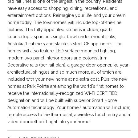
old rail lines is one of the largest in the country. Residents
have easy access to shopping, dining, recreational, and
entertainment options. Reimagine your life, find your dream
home today! The townhomes will include top-of-the-line
features. The fully appointed kitchens include; quartz
countertops, spacious single-bowl under mount sinks,
Aristokraft cabinets and stainless steel GE appliances. The
homes will also feature; LED surface mounted lighting,
modern two panel interior doors and colonist trim,
Decorative rails (per rail plan), a garage door opener, 30 year
architectural shingles and so much more, all of which are
included with your new home at no extra cost. Plus, the new
homes at Park Pointe are among the world's first homes to
receive the internationally-recognized Wi-Fi CERTIFIED
designation and will be built with superior Smart Home
Automation technology. Your home's automation will include;
remote access to the thermostat, a wireless touch entry and a
video doorbell built right into your home!