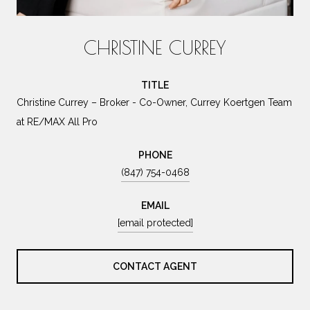
CHRISTINE CURREY
TITLE
Christine Currey – Broker - Co-Owner, Currey Koertgen Team
at RE/MAX All Pro
PHONE
(847) 754-0468
EMAIL
[email protected]
CONTACT AGENT