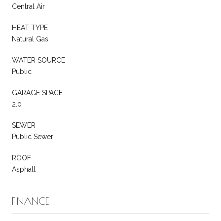
Central Air
HEAT TYPE
Natural Gas
WATER SOURCE
Public
GARAGE SPACE
2.0
SEWER
Public Sewer
ROOF
Asphalt
FINANCE