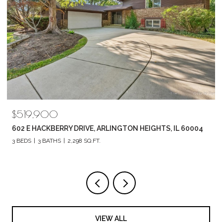
$789,880
04
1857 CHANDOLIN LANE, ELGIN, IL 60124
4 BEDS
3 BATHS
2,420 SQ.FT.
VIEW ALL