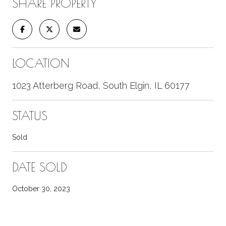
SHARE PROPERTY
LOCATION
1023 Atterberg Road, South Elgin, IL 60177
STATUS
Sold
DATE SOLD
October 30, 2023