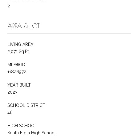
2
AREA & LOT
LIVING AREA
2,071 Sq.Ft.
MLS® ID
11826972
YEAR BUILT
2023
SCHOOL DISTRICT
46
HIGH SCHOOL
South Elgin High School