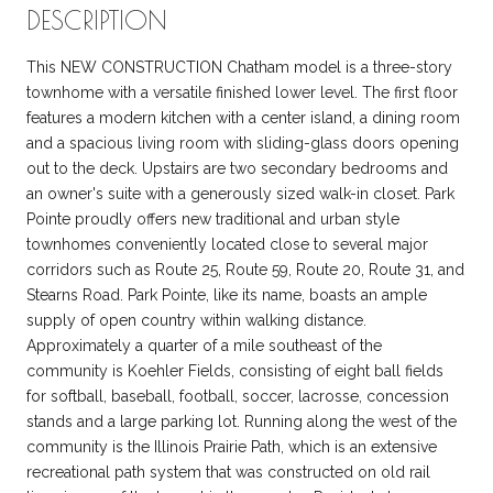
DESCRIPTION
This NEW CONSTRUCTION Chatham model is a three-story
townhome with a versatile finished lower level. The first floor
features a modern kitchen with a center island, a dining room
and a spacious living room with sliding-glass doors opening
out to the deck. Upstairs are two secondary bedrooms and
an owner's suite with a generously sized walk-in closet. Park
Pointe proudly offers new traditional and urban style
townhomes conveniently located close to several major
corridors such as Route 25, Route 59, Route 20, Route 31, and
Stearns Road. Park Pointe, like its name, boasts an ample
supply of open country within walking distance.
Approximately a quarter of a mile southeast of the
community is Koehler Fields, consisting of eight ball fields
for softball, baseball, football, soccer, lacrosse, concession
stands and a large parking lot. Running along the west of the
community is the Illinois Prairie Path, which is an extensive
recreational path system that was constructed on old rail