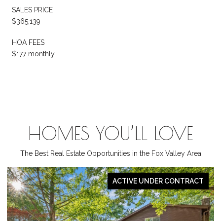
SALES PRICE
$365,139
HOA FEES
$177 monthly
HOMES YOU’LL LOVE
The Best Real Estate Opportunities in the Fox Valley Area
ACT
PENDING