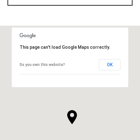
This page can't load Google Maps correctly.
OK
Do you own this website?