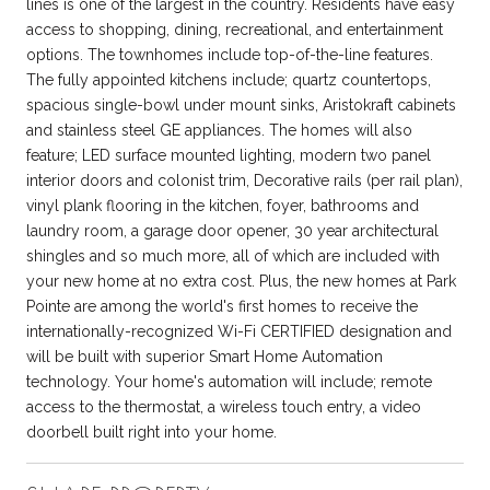
lines is one of the largest in the country. Residents have easy
access to shopping, dining, recreational, and entertainment
options. The townhomes include top-of-the-line features.
The fully appointed kitchens include; quartz countertops,
spacious single-bowl under mount sinks, Aristokraft cabinets
and stainless steel GE appliances. The homes will also
feature; LED surface mounted lighting, modern two panel
interior doors and colonist trim, Decorative rails (per rail plan),
vinyl plank flooring in the kitchen, foyer, bathrooms and
laundry room, a garage door opener, 30 year architectural
shingles and so much more, all of which are included with
your new home at no extra cost. Plus, the new homes at Park
Pointe are among the world's first homes to receive the
internationally-recognized Wi-Fi CERTIFIED designation and
will be built with superior Smart Home Automation
technology. Your home's automation will include; remote
access to the thermostat, a wireless touch entry, a video
doorbell built right into your home.