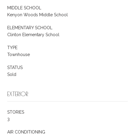
MIDDLE SCHOOL
Kenyon Woods Middle School
ELEMENTARY SCHOOL
Clinton Elementary School
TYPE
Townhouse
STATUS
Sold
EXTERIOR
STORIES
3
AIR CONDITIONING