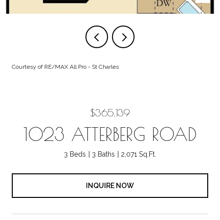
Courtesy of RE/MAX All Pro - St Charles
$365,139
1023 ATTERBERG ROAD
3 Beds
3 Baths
2,071 Sq.Ft.
INQUIRE NOW