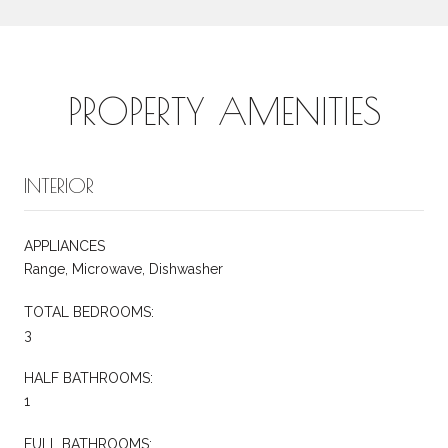
PROPERTY AMENITIES
INTERIOR
APPLIANCES
Range, Microwave, Dishwasher
TOTAL BEDROOMS:
3
HALF BATHROOMS:
1
FULL BATHROOMS: