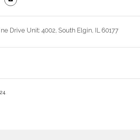
ne Drive Unit: 4002, South Elgin, IL 60177
024