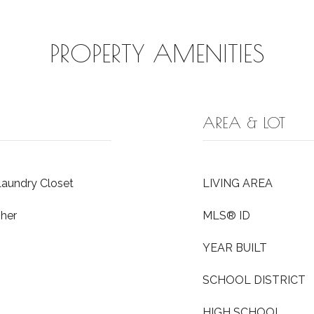
PROPERTY AMENITIES
AREA & LOT
Laundry Closet
LIVING AREA
her
MLS® ID
YEAR BUILT
SCHOOL DISTRICT
HIGH SCHOOL