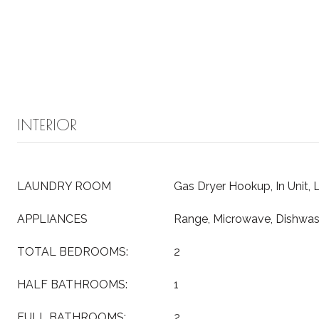
INTERIOR
LAUNDRY ROOM
Gas Dryer Hookup, In Unit, 
APPLIANCES
Range, Microwave, Dishwas
TOTAL BEDROOMS:
2
HALF BATHROOMS:
1
FULL BATHROOMS:
2