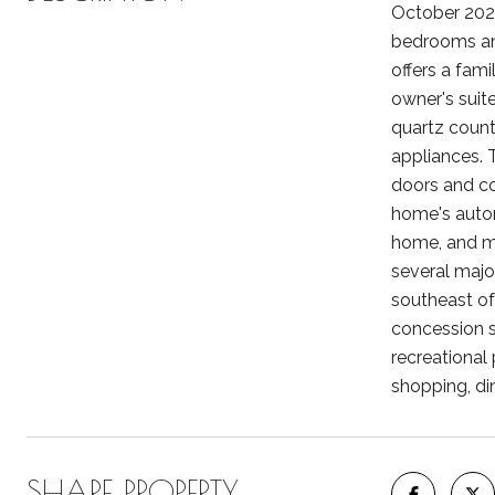
October 2024
bedrooms and
offers a fami
owner's suit
quartz count
appliances. 
doors and col
home's automa
home, and mo
several majo
southeast of 
concession st
recreational
shopping, di
SHARE PROPERTY