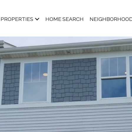
PROPERTIES
HOME SEARCH
NEIGHBORHOO