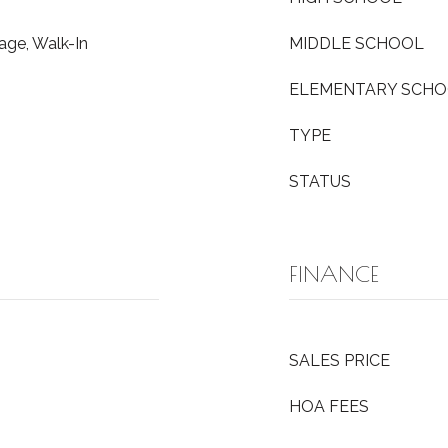
age, Walk-In
MIDDLE SCHOOL
ELEMENTARY SCH
TYPE
STATUS
FINANCE
SALES PRICE
HOA FEES