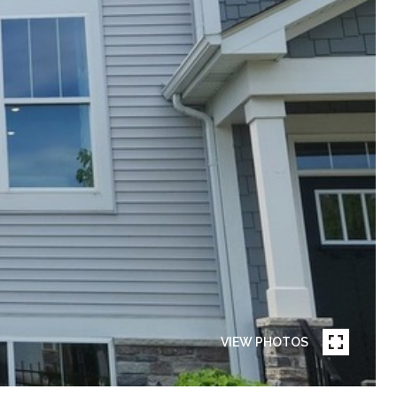
VIEW PHOTOS