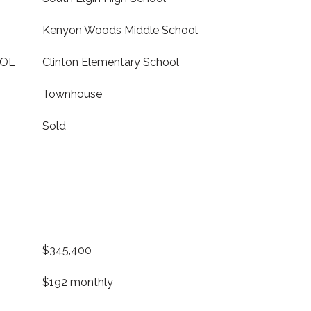
Kenyon Woods Middle School
OOL
Clinton Elementary School
Townhouse
Sold
$345,400
$192 monthly