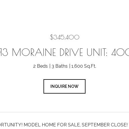
$345,400
13 MORAINE DRIVE UNIT: 4
2 Beds
3 Baths
1,600 Sq.Ft.
INQUIRE NOW
RTUNITY! MODEL HOME FOR SALE, SEPTEMBER CLOSE! ***Rat