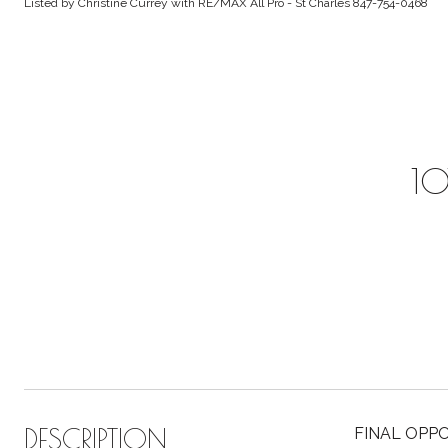
Listed by Christine Currey with RE/MAX All Pro - St Charles 847-754-0468
10
DESCRIPTION
FINAL OPPO