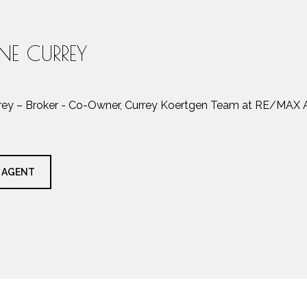
INE CURREY
rrey – Broker - Co-Owner, Currey Koertgen Team at RE/MAX A
 AGENT