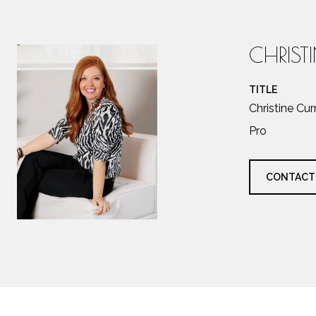
CHRIST
TITLE
Christine Cu
Pro
CONTACT