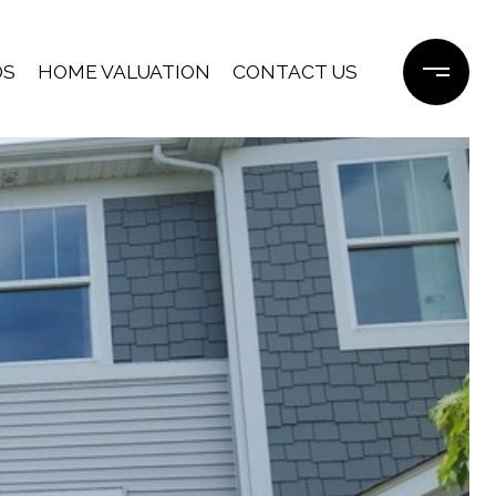
DS
HOME VALUATION
CONTACT US