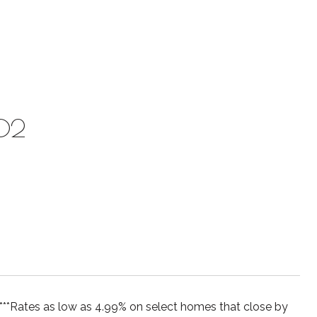
002
es as low as 4.99% on select homes that close by