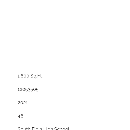
1,600 Sq.Ft.
12053505
2021
46
South Elgin High School