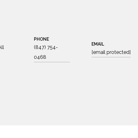
PHONE
EMAIL
ll
(847) 754-
[email protected]
0468