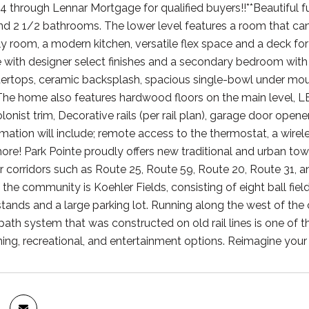
 through Lennar Mortgage for qualified buyers!!**Beautiful
 2 1/2 bathrooms. The lower level features a room that can be
ly room, a modern kitchen, versatile flex space and a deck for
e with designer select finishes and a secondary bedroom with
ertops, ceramic backsplash, spacious single-bowl under mount
The home also features hardwood floors on the main level, L
onist trim, Decorative rails (per rail plan), garage door open
tion will include; remote access to the thermostat, a wireless
re! Park Pointe proudly offers new traditional and urban tow
r corridors such as Route 25, Route 59, Route 20, Route 31, 
the community is Koehler Fields, consisting of eight ball fields
ands and a large parking lot. Running along the west of the co
 path system that was constructed on old rail lines is one of 
ning, recreational, and entertainment options. Reimagine your