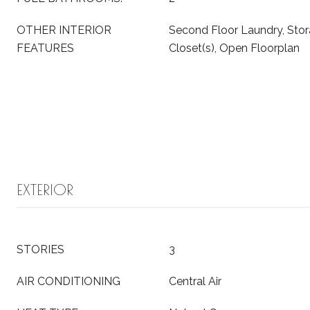
OTHER INTERIOR
Second Floor Laundry, Stor
FEATURES
Closet(s), Open Floorplan
EXTERIOR
STORIES
3
AIR CONDITIONING
Central Air