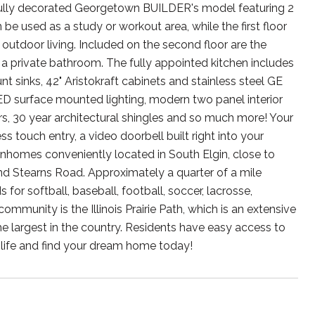
 fully decorated Georgetown BUILDER's model featuring 2
 used as a study or workout area, while the first floor
 outdoor living. Included on the second floor are the
 a private bathroom. The fully appointed kitchen includes
 sinks, 42" Aristokraft cabinets and stainless steel GE
ED surface mounted lighting, modern two panel interior
ers, 30 year architectural shingles and so much more! Your
 touch entry, a video doorbell built right into your
nhomes conveniently located in South Elgin, close to
and Stearns Road. Approximately a quarter of a mile
 for softball, baseball, football, soccer, lacrosse,
mmunity is the Illinois Prairie Path, which is an extensive
the largest in the country. Residents have easy access to
 life and find your dream home today!