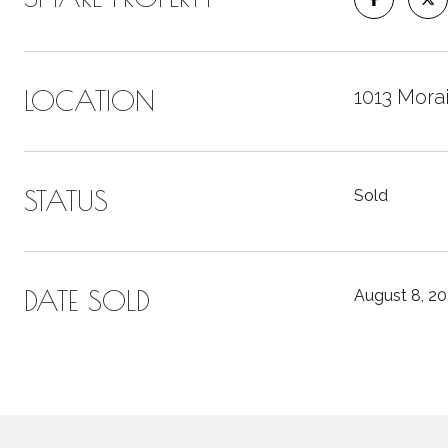
LOCATION
1013 Morai
STATUS
Sold
DATE SOLD
August 8, 2