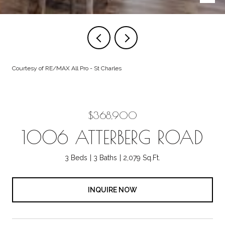
Courtesy of RE/MAX All Pro - St Charles
$368,900
1006 ATTERBERG ROAD
3 Beds
3 Baths
2,079 Sq.Ft.
INQUIRE NOW