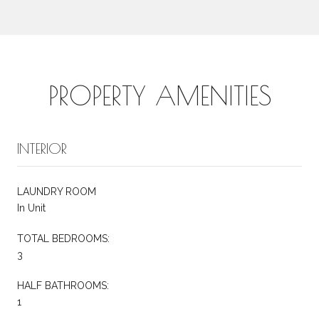
PROPERTY AMENITIES
INTERIOR
LAUNDRY ROOM
In Unit
TOTAL BEDROOMS:
3
HALF BATHROOMS:
1