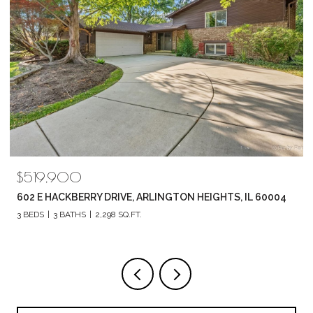
$789,880
1857 CHANDOLIN LANE, ELGIN, IL 60124
4 BEDS
3 BATHS
2,420 SQ.FT.