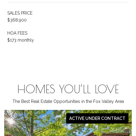
SALES PRICE
$368,900
HOA FEES
$173 monthly
HOMES YOU’LL LOVE
The Best Real Estate Opportunities in the Fox Valley Area
PENDING