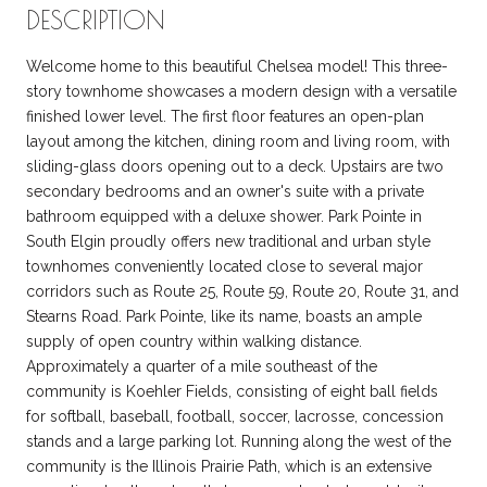
DESCRIPTION
Welcome home to this beautiful Chelsea model! This three-
story townhome showcases a modern design with a versatile
finished lower level. The first floor features an open-plan
layout among the kitchen, dining room and living room, with
sliding-glass doors opening out to a deck. Upstairs are two
secondary bedrooms and an owner's suite with a private
bathroom equipped with a deluxe shower. Park Pointe in
South Elgin proudly offers new traditional and urban style
townhomes conveniently located close to several major
corridors such as Route 25, Route 59, Route 20, Route 31, and
Stearns Road. Park Pointe, like its name, boasts an ample
supply of open country within walking distance.
Approximately a quarter of a mile southeast of the
community is Koehler Fields, consisting of eight ball fields
for softball, baseball, football, soccer, lacrosse, concession
stands and a large parking lot. Running along the west of the
community is the Illinois Prairie Path, which is an extensive