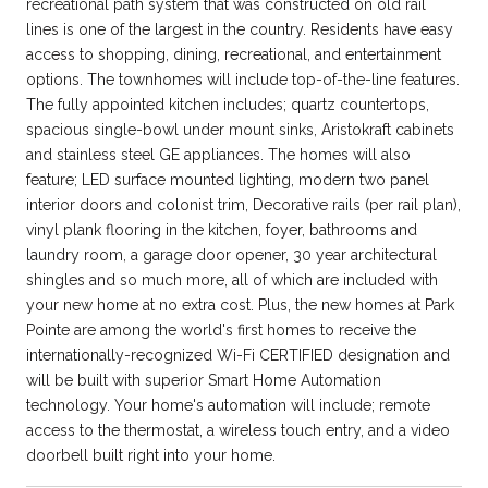
recreational path system that was constructed on old rail
lines is one of the largest in the country. Residents have easy
access to shopping, dining, recreational, and entertainment
options. The townhomes will include top-of-the-line features.
The fully appointed kitchen includes; quartz countertops,
spacious single-bowl under mount sinks, Aristokraft cabinets
and stainless steel GE appliances. The homes will also
feature; LED surface mounted lighting, modern two panel
interior doors and colonist trim, Decorative rails (per rail plan),
vinyl plank flooring in the kitchen, foyer, bathrooms and
laundry room, a garage door opener, 30 year architectural
shingles and so much more, all of which are included with
your new home at no extra cost. Plus, the new homes at Park
Pointe are among the world's first homes to receive the
internationally-recognized Wi-Fi CERTIFIED designation and
will be built with superior Smart Home Automation
technology. Your home's automation will include; remote
access to the thermostat, a wireless touch entry, and a video
doorbell built right into your home.