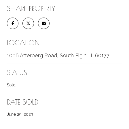
SHARE PROPERTY
LOCATION
1006 Atterberg Road, South Elgin, IL 60177
STATUS
Sold
DATE SOLD
June 29, 2023