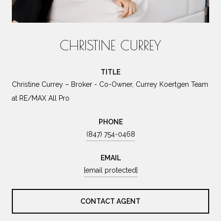
CHRISTINE CURREY
TITLE
Christine Currey – Broker - Co-Owner, Currey Koertgen Team
at RE/MAX All Pro
PHONE
(847) 754-0468
EMAIL
[email protected]
CONTACT AGENT