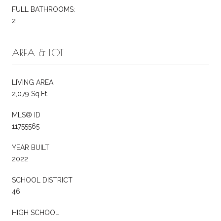
FULL BATHROOMS:
2
AREA & LOT
LIVING AREA
2,079 Sq.Ft.
MLS® ID
11755565
YEAR BUILT
2022
SCHOOL DISTRICT
46
HIGH SCHOOL