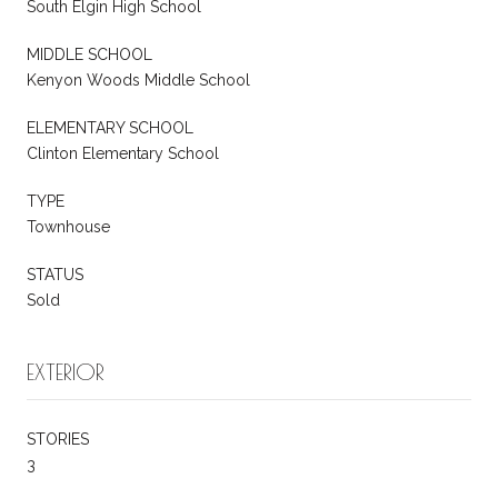
South Elgin High School
MIDDLE SCHOOL
Kenyon Woods Middle School
ELEMENTARY SCHOOL
Clinton Elementary School
TYPE
Townhouse
STATUS
Sold
EXTERIOR
STORIES
3