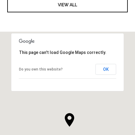
VIEW ALL
This page can't load Google Maps correctly.
OK
Do you own this website?