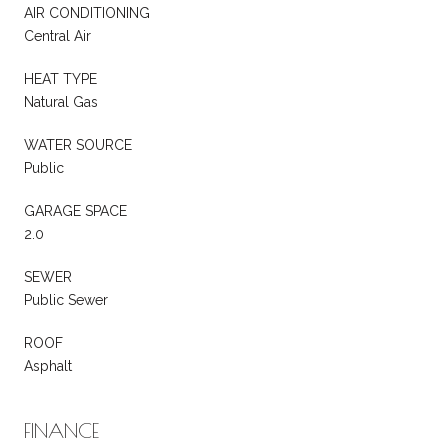
AIR CONDITIONING
Central Air
HEAT TYPE
Natural Gas
WATER SOURCE
Public
GARAGE SPACE
2.0
SEWER
Public Sewer
ROOF
Asphalt
FINANCE