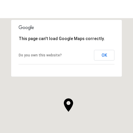
This page can't load Google Maps correctly.
OK
Do you own this website?