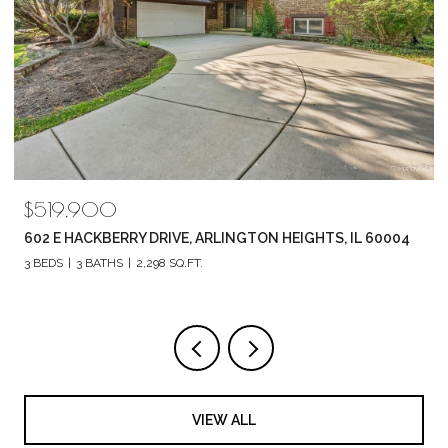
$789,880
04
1857 CHANDOLIN LANE, ELGIN, IL 60124
4 BEDS
3 BATHS
2,420 SQ.FT.
VIEW ALL