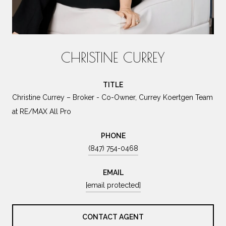
CHRISTINE CURREY
TITLE
Christine Currey – Broker - Co-Owner, Currey Koertgen Team
at RE/MAX All Pro
PHONE
(847) 754-0468
EMAIL
[email protected]
CONTACT AGENT