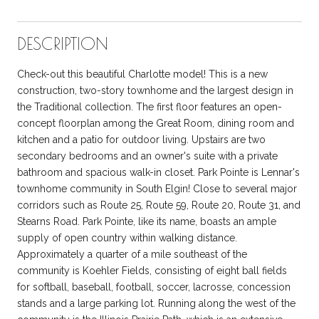
DESCRIPTION
Check-out this beautiful Charlotte model! This is a new
construction, two-story townhome and the largest design in
the Traditional collection. The first floor features an open-
concept floorplan among the Great Room, dining room and
kitchen and a patio for outdoor living. Upstairs are two
secondary bedrooms and an owner's suite with a private
bathroom and spacious walk-in closet. Park Pointe is Lennar's
townhome community in South Elgin! Close to several major
corridors such as Route 25, Route 59, Route 20, Route 31, and
Stearns Road. Park Pointe, like its name, boasts an ample
supply of open country within walking distance.
Approximately a quarter of a mile southeast of the
community is Koehler Fields, consisting of eight ball fields
for softball, baseball, football, soccer, lacrosse, concession
stands and a large parking lot. Running along the west of the