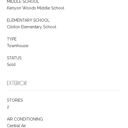
MIDDLE SCHOOL
Kenyon Woods Middle School
ELEMENTARY SCHOOL
Clinton Elementary School
TYPE
Townhouse
STATUS
Sold
EXTERIOR
STORIES
2
AIR CONDITIONING
Central Air