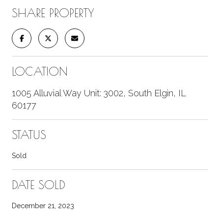
SHARE PROPERTY
LOCATION
1005 Alluvial Way Unit: 3002, South Elgin, IL
60177
STATUS
Sold
DATE SOLD
December 21, 2023