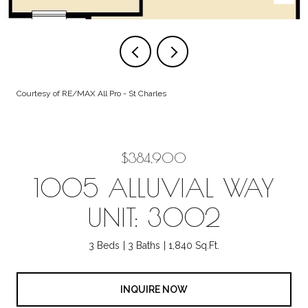
Courtesy of RE/MAX All Pro - St Charles
$384,900
1005 ALLUVIAL WAY
UNIT: 3002
3 Beds
3 Baths
1,840 Sq.Ft.
INQUIRE NOW