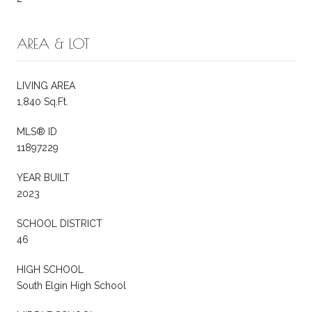
AREA & LOT
LIVING AREA
1,840 Sq.Ft.
MLS® ID
11897229
YEAR BUILT
2023
SCHOOL DISTRICT
46
HIGH SCHOOL
South Elgin High School