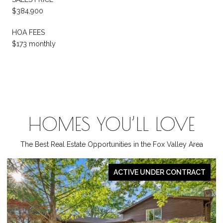
$384,900
HOA FEES
$173 monthly
HOMES YOU’LL LOVE
The Best Real Estate Opportunities in the Fox Valley Area
CT
PENDING