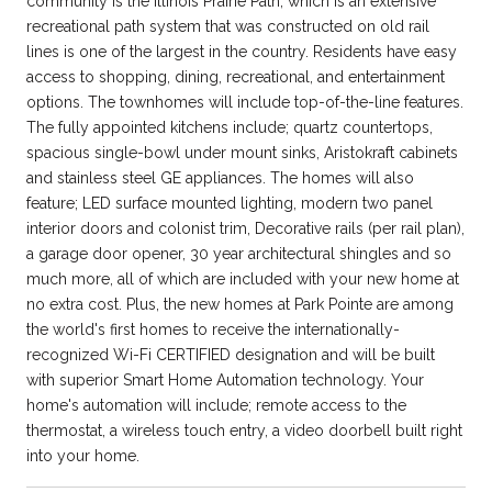
community is the Illinois Prairie Path, which is an extensive
recreational path system that was constructed on old rail
lines is one of the largest in the country. Residents have easy
access to shopping, dining, recreational, and entertainment
options. The townhomes will include top-of-the-line features.
The fully appointed kitchens include; quartz countertops,
spacious single-bowl under mount sinks, Aristokraft cabinets
and stainless steel GE appliances. The homes will also
feature; LED surface mounted lighting, modern two panel
interior doors and colonist trim, Decorative rails (per rail plan),
a garage door opener, 30 year architectural shingles and so
much more, all of which are included with your new home at
no extra cost. Plus, the new homes at Park Pointe are among
the world's first homes to receive the internationally-
recognized Wi-Fi CERTIFIED designation and will be built
with superior Smart Home Automation technology. Your
home's automation will include; remote access to the
thermostat, a wireless touch entry, a video doorbell built right
into your home.