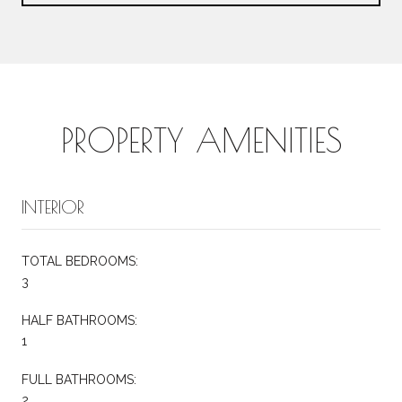
PROPERTY AMENITIES
INTERIOR
TOTAL BEDROOMS:
3
HALF BATHROOMS:
1
FULL BATHROOMS:
2