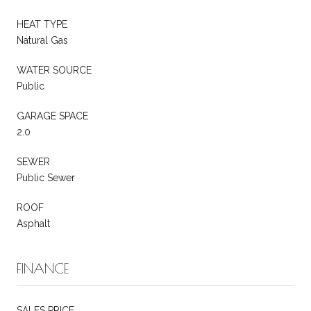
HEAT TYPE
Natural Gas
WATER SOURCE
Public
GARAGE SPACE
2.0
SEWER
Public Sewer
ROOF
Asphalt
FINANCE
SALES PRICE